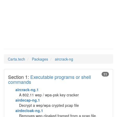
aircrack-
Man Pages in
ng
Carta.tech
Packages
aircrack-ng
11
Section 1:
Executable programs or shell
commands
aircrack-ng.1
A 802.11 wep / wpa-psk key cracker
airdecap-ng.1
Decrypt a wep/wpa crypted pcap file
airdecloak-ng.1
Removes wep cloaked framed from a pcap file.