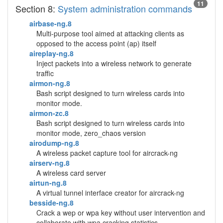
11
Section 8:
System administration commands
airbase-ng.8
Multi-purpose tool aimed at attacking clients as
opposed to the access point (ap) itself
aireplay-ng.8
Inject packets into a wireless network to generate
traffic
airmon-ng.8
Bash script designed to turn wireless cards into
monitor mode.
airmon-zc.8
Bash script designed to turn wireless cards into
monitor mode, zero_chaos version
airodump-ng.8
A wireless packet capture tool for aircrack-ng
airserv-ng.8
A wireless card server
airtun-ng.8
A virtual tunnel interface creator for aircrack-ng
besside-ng.8
Crack a wep or wpa key without user intervention and
collaborate with wpa cracking statistics