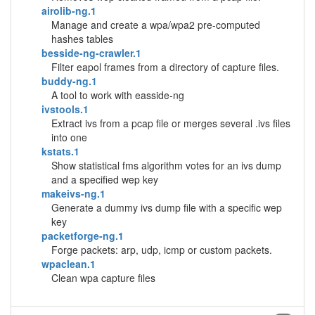
airolib-ng.1
Manage and create a wpa/wpa2 pre-computed
hashes tables
besside-ng-crawler.1
Filter eapol frames from a directory of capture files.
buddy-ng.1
A tool to work with easside-ng
ivstools.1
Extract ivs from a pcap file or merges several .ivs files
into one
kstats.1
Show statistical fms algorithm votes for an ivs dump
and a specified wep key
makeivs-ng.1
Generate a dummy ivs dump file with a specific wep
key
packetforge-ng.1
Forge packets: arp, udp, icmp or custom packets.
wpaclean.1
Clean wpa capture files