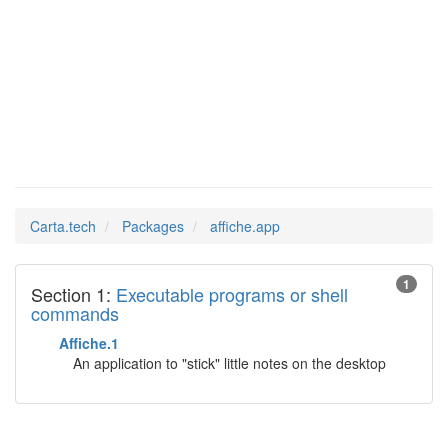
Man Pages in
affiche.app
Carta.tech
Packages
affiche.app
1
Section 1:
Executable programs or shell
commands
Affiche.1
An application to "stick" little notes on the desktop