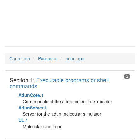
adun.app
Man Pages in
Carta.tech
Packages
adun.app
3
Section 1:
Executable programs or shell
commands
AdunCore.1
Core module of the adun molecular simulator
AdunServer.1
Server for the adun molecular simulator
UL.1
Molecular simulator