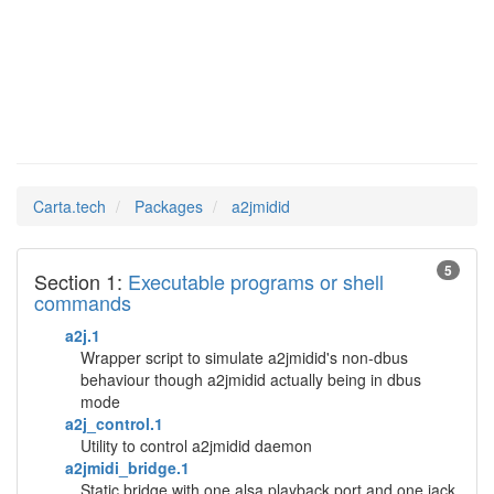
a2jmidid
Man Pages in
Carta.tech
Packages
a2jmidid
5
Section 1:
Executable programs or shell
commands
a2j.1
Wrapper script to simulate a2jmidid's non-dbus
behaviour though a2jmidid actually being in dbus
mode
a2j_control.1
Utility to control a2jmidid daemon
a2jmidi_bridge.1
Static bridge with one alsa playback port and one jack