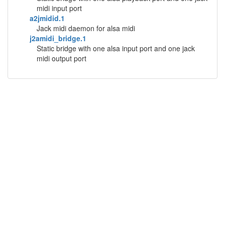
midi input port
a2jmidid.1
Jack midi daemon for alsa midi
j2amidi_bridge.1
Static bridge with one alsa input port and one jack
midi output port