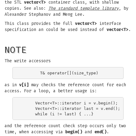
the STL
vector<T>
container class, with shallow
copies. See also:
The standard template library
, by
Alexander Stephanov and Meng Lee.
This class provides the full
vector<T>
interface
specification an could be used instead of
vector<T>
.
NOTE
The write accessors
as in
v[i]
may checks the reference count for each
access. For a loop, a better usage is:
      Vector<T>::iterator i = v.begin();

      Vector<T>::iterator last = v.end();

and the reference count check step occurs only two
time, when accessing via
begin()
and
end()
.