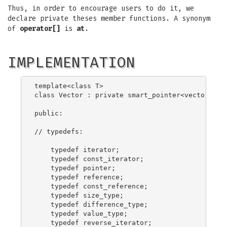
Thus, in order to encourage users to do it, we
declare private theses member functions. A synonym
of
operator[]
is
at
.
IMPLEMENTATION
template<class T>

class Vector : private smart_pointer<vector_rep<
public:

// typedefs:

    typedef iterator;

    typedef const_iterator;

    typedef pointer;

    typedef reference;

    typedef const_reference;

    typedef size_type;

    typedef difference_type;

    typedef value_type;

    typedef reverse_iterator;
