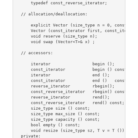
    typedef const_reverse_iterator;

// allocation/deallocation:

    explicit Vector (size_type n = 0, const T& v
    Vector (const_iterator first, const_iterator
    void reserve (size_type n);

    void swap (Vector<T>& x) ;

// accessors:

    iterator                 begin ();

    const_iterator           begin () const;

    iterator                 end ();

    const_iterator           end ()   const;

    reverse_iterator         rbegin();

    const_reverse_iterator   rbegin() const;

    reverse_iterator         rend();

    const_reverse_iterator   rend() const;

    size_type size () const;

    size_type max_size () const;

    size_type capacity () const;

    bool empty () const;

    void resize (size_type sz, T v = T ()); // n
private:
