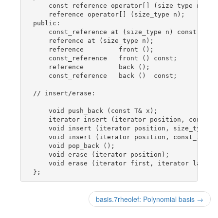
    const_reference operator[] (size_type n) con
    reference operator[] (size_type n);

public:

    const_reference at (size_type n) const; // n
    reference at (size_type n);

    reference         front ();

    const_reference   front () const;

    reference         back ();

    const_reference   back ()  const;

// insert/erase:

    void push_back (const T& x);

    iterator insert (iterator position, const T&
    void insert (iterator position, size_type n,
    void insert (iterator position, const_iterat
    void pop_back ();

    void erase (iterator position);

    void erase (iterator first, iterator last);

basis.7rheolef: Polynomial basis
→