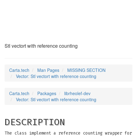
Vector
(7rheolef)
Stl vectort with reference counting
Carta.tech
Man Pages
MISSING SECTION
Vector: Stl vectort with reference counting
Carta.tech
Packages
librheolef-dev
Vector: Stl vectort with reference counting
DESCRIPTION
The class implement a reference counting wrapper for