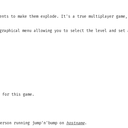
ents to make them explode. It's a true multiplayer game,
graphical menu allowing you to select the level and set 
 for this game.
person running jump'n'bump on
hostname
.