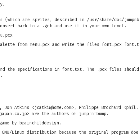
y.
s (which are sprites, described in /usr/share/doc/jumpnb
onvert back to a .gob and use it in your own level.
u.pcx
alette from menu.pcx and write the files font.pcx font.t
nd the specifications in font.txt. The .pcx files should
.
, Jon Atkins <
jcatki@home.com
>, Philippe Brochard <
phil.
japan.co.jp
> are the authors of jump'n'bump.
game by brainchilddesign.
 GNU/Linux distribution because the original program doe