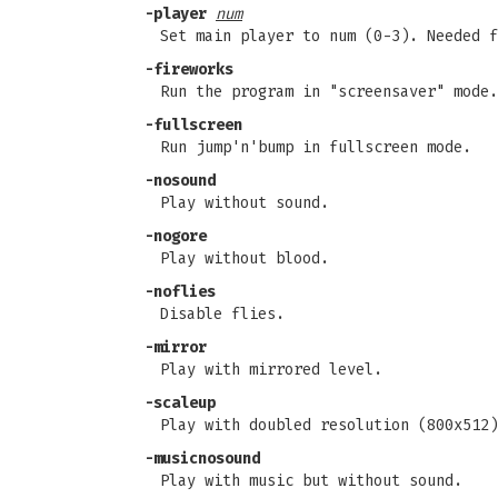
-player
num
Set main player to num (0-3). Needed f
-fireworks
Run the program in "screensaver" mode.
-fullscreen
Run jump'n'bump in fullscreen mode.
-nosound
Play without sound.
-nogore
Play without blood.
-noflies
Disable flies.
-mirror
Play with mirrored level.
-scaleup
Play with doubled resolution (800x512)
-musicnosound
Play with music but without sound.