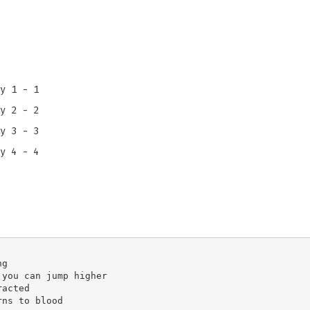
y 1 - 1
y 2 - 2
y 3 - 3
y 4 - 4
g

you can jump higher

acted
