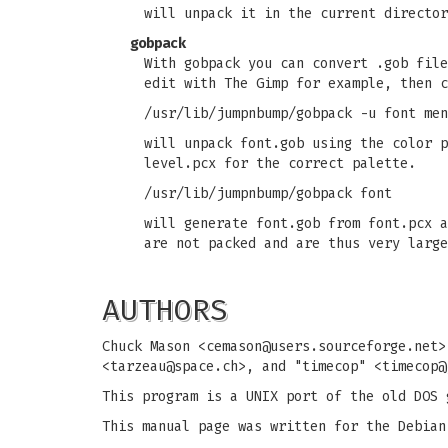
will unpack it in the current director
gobpack
With gobpack you can convert .gob file
edit with The Gimp for example, then c
/usr/lib/jumpnbump/gobpack -u font men
will unpack font.gob using the color p
level.pcx for the correct palette.
/usr/lib/jumpnbump/gobpack font
will generate font.gob from font.pcx a
are not packed and are thus very large
AUTHORS
Chuck Mason <
cemason@users.sourceforge.net
>
<
tarzeau@space.ch
>, and "timecop" <
timecop@
This program is a UNIX port of the old DOS 
This manual page was written for the Debian