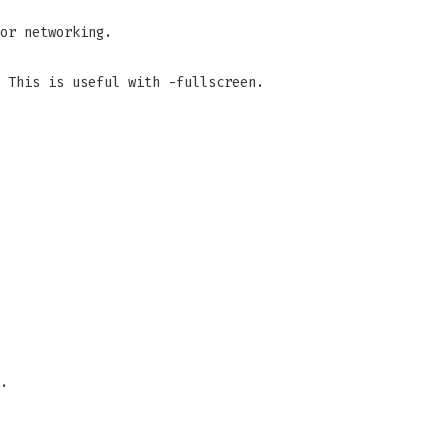
or networking.
 This is useful with -fullscreen.
.