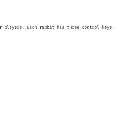
r players. Each rabbit has three control keys.