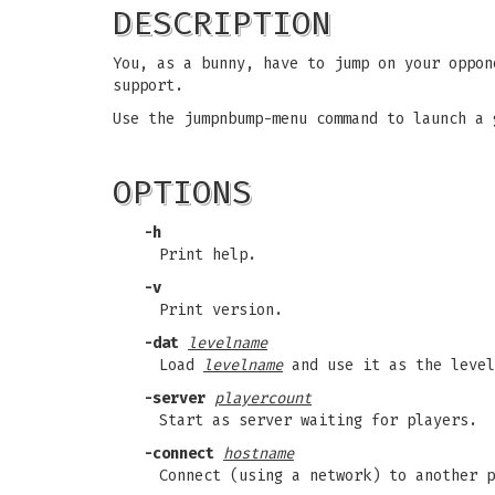
DESCRIPTION
You, as a bunny, have to jump on your oppon
support.
Use the jumpnbump-menu command to launch a 
OPTIONS
-h
Print help.
-v
Print version.
-dat
levelname
Load
levelname
and use it as the level
-server
playercount
Start as server waiting for players.
-connect
hostname
Connect (using a network) to another 