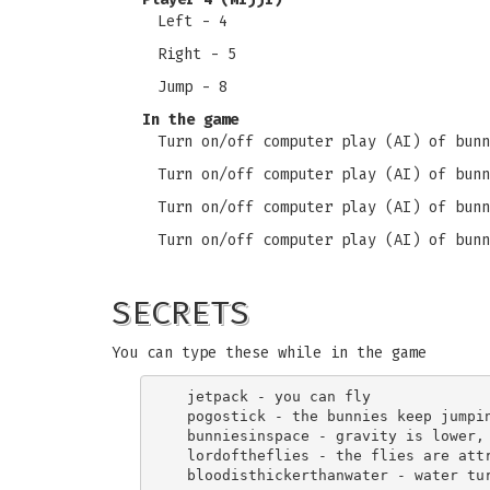
Left - 4
Right - 5
Jump - 8
In the game
Turn on/off computer play (AI) of bunn
Turn on/off computer play (AI) of bunn
Turn on/off computer play (AI) of bunn
Turn on/off computer play (AI) of bunn
SECRETS
You can type these while in the game
  jetpack - you can fly

  pogostick - the bunnies keep jumpin
  bunniesinspace - gravity is lower, 
  lordoftheflies - the flies are attr