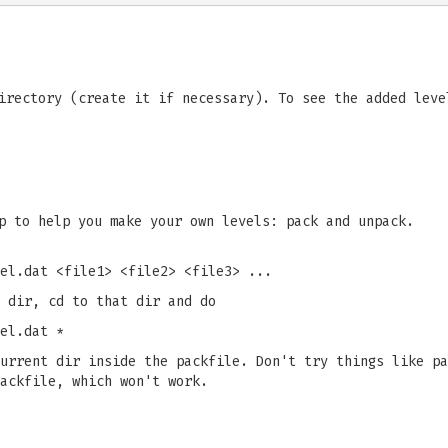
irectory (create it if necessary). To see the added leve
p to help you make your own levels: pack and unpack.
el.dat <file1> <file2> <file3> ...
 dir, cd to that dir and do
el.dat *
urrent dir inside the packfile. Don't try things like pa
ackfile, which won't work.