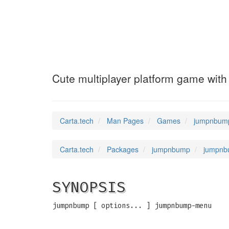
jumpnbump-unpac
Cute multiplayer platform game with
Carta.tech
Man Pages
Games
jumpnbump-
Carta.tech
Packages
jumpnbump
jumpnbu
SYNOPSIS
jumpnbump [ options... ] jumpnbump-menu