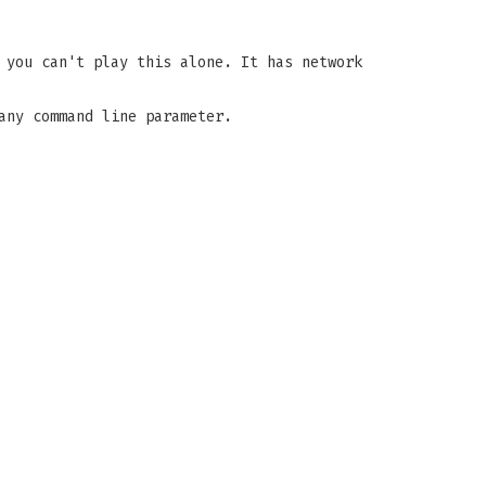
 you can't play this alone. It has network
any command line parameter.