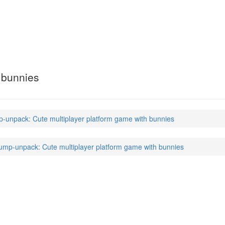
k
(6)
 bunnies
unpack: Cute multiplayer platform game with bunnies
mp-unpack: Cute multiplayer platform game with bunnies