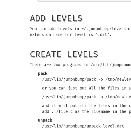
ADD LEVELS
You can add levels in ~/.jumpnbump/levels d
extension name for level is ".dat".
CREATE LEVELS
There are two programs in /usr/lib/jumpnbum
pack
/usr/lib/jumpnbump/pack -o /tmp/newlev
or you can just put all the files in a
/usr/lib/jumpnbump/pack -o /tmp/newlev
and it will put all the files in the c
add ../file.c as the filename in the p
unpack
/usr/lib/jumpnbump/unpack level.dat