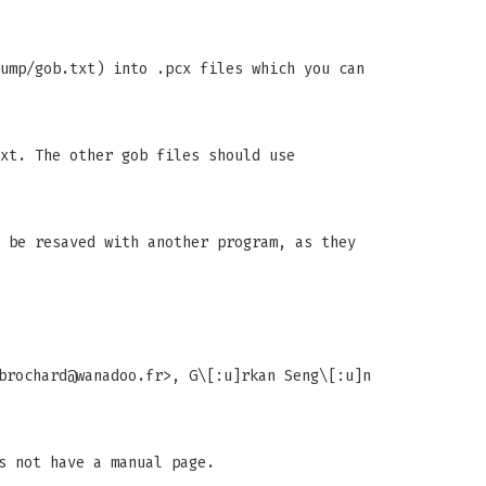
ump/gob.txt) into .pcx files which you can
xt. The other gob files should use
 be resaved with another program, as they
brochard@wanadoo.fr
>, G\[:u]rkan Seng\[:u]n
s not have a manual page.