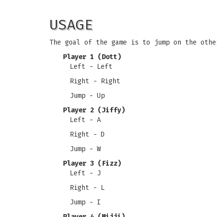
USAGE
The goal of the game is to jump on the othe
Player 1 (Dott)
Left - Left
Right - Right
Jump - Up
Player 2 (Jiffy)
Left - A
Right - D
Jump - W
Player 3 (Fizz)
Left - J
Right - L
Jump - I
Player 4 (Mijji)