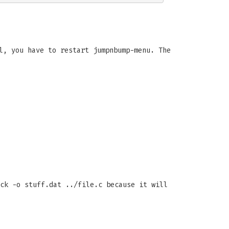
l, you have to restart jumpnbump-menu. The
ck -o stuff.dat ../file.c because it will