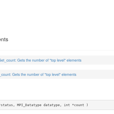
ents
et_count: Gets the number of "top level" elements
count: Gets the number of "top level" elements