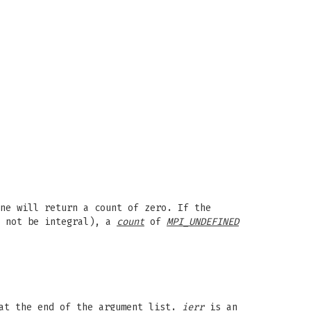
ne will return a count of zero. If the
 not be integral), a
count
of
MPI_UNDEFINED
t the end of the argument list.
ierr
is an