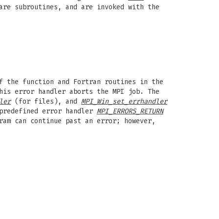
are subroutines, and are invoked with the
f the function and Fortran routines in the
his error handler aborts the MPI job. The
ler
(for files), and
MPI_Win_set_errhandler
 predefined error handler
MPI_ERRORS_RETURN
ram can continue past an error; however,