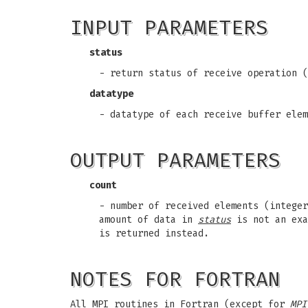
INPUT PARAMETERS
status
- return status of receive operation (
datatype
- datatype of each receive buffer elem
OUTPUT PARAMETERS
count
- number of received elements (integer
amount of data in
status
is not an exa
is returned instead.
NOTES FOR FORTRAN
All MPI routines in Fortran (except for
MPI