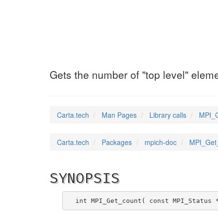
MPI_Get_count
(3)
Gets the number of "top level" elem
Carta.tech
Man Pages
Library calls
MPI_G
Carta.tech
Packages
mpich-doc
MPI_Get_
SYNOPSIS