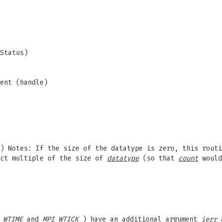
Status)
ent (handle)
) Notes: If the size of the datatype is zero, this routi
ct multiple of the size of
datatype
(so that
count
would
_WTIME
and
MPI_WTICK
) have an additional argument
ierr
a