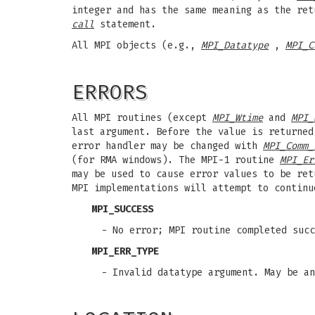
integer and has the same meaning as the ret
call
statement.
All MPI objects (e.g.,
MPI_Datatype
,
MPI_C
ERRORS
All MPI routines (except
MPI_Wtime
and
MPI_
last argument. Before the value is returned
error handler may be changed with
MPI_Comm_
(for RMA windows). The MPI-1 routine
MPI_Er
may be used to cause error values to be re
MPI implementations will attempt to continu
MPI_SUCCESS
- No error; MPI routine completed succ
MPI_ERR_TYPE
- Invalid datatype argument. May be a