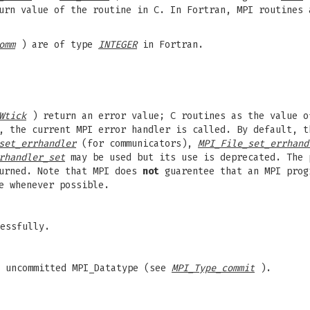
urn value of the routine in C. In Fortran, MPI routines 
omm
) are of type
INTEGER
in Fortran.
Wtick
) return an error value; C routines as the value o
, the current MPI error handler is called. By default, t
set_errhandler
(for communicators),
MPI_File_set_errhand
rhandler_set
may be used but its use is deprecated. The
turned. Note that MPI does
not
guarentee that an MPI prog
e whenever possible.
essfully.
n uncommitted MPI_Datatype (see
MPI_Type_commit
).