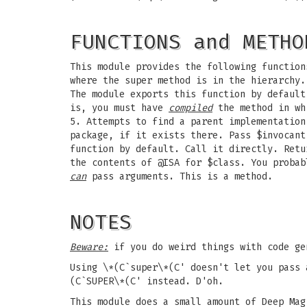
FUNCTIONS and METHO
This module provides the following function
where the super method is in the hierarchy.
The module exports this function by defaul
is, you must have
compiled
the method in whi
5. Attempts to find a parent implementation
package, if it exists there. Pass $invocant
function by default. Call it directly. Retu
the contents of @ISA for $class. You probab
can
pass arguments. This is a method.
NOTES
Beware:
if you do weird things with code g
Using \*(C`super\*(C' doesn't let you pass 
(C`SUPER\*(C' instead. D'oh.
This module does a small amount of Deep Ma