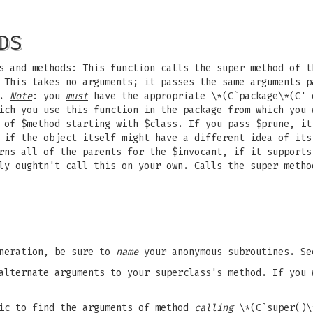
DS
s and methods: This function calls the super method of t
 This takes no arguments; it passes the same arguments p
t.
Note
: you
must
have the appropriate \*(C`package\*(C' 
ch you use this function in the package from which you 
 of $method starting with $class. If you pass $prune, it
 if the object itself might have a different idea of its
rns all of the parents for the $invocant, if it supports
ly oughtn't call this on your own. Calls the super metho
eneration, be sure to
name
your anonymous subroutines. S
alternate arguments to your superclass's method. If you 
gic to find the arguments of method
calling
\*(C`super()\*