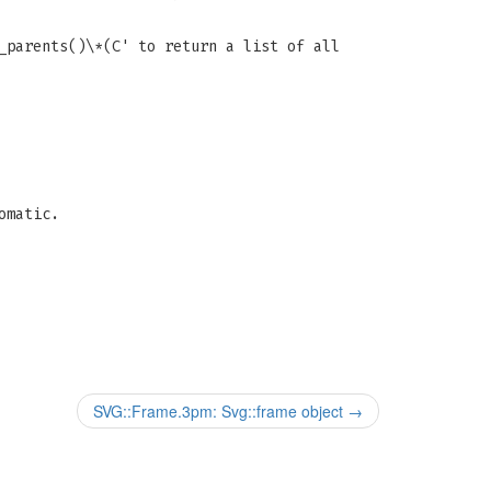
_parents()\*(C' to return a list of all
omatic.
SVG::Frame.3pm: Svg::frame object
→