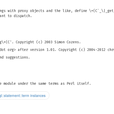
ngs with proxy objects and the like, define \*(C`_\|_get
ant to dispatch.
g
\*(C'. Copyright (c) 2003 Simon Cozens.
dot org> after version 1.01. Copyright (c) 2004-2012 chr
nd suggestions.
e module under the same terms as Perl itself.
l::statement::term instances