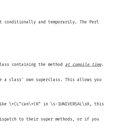
t conditionally and temporarily. The Perl
class containing the method
at compile time
.
e a class' own superclass. This allows you
ike \*(L"can\*(R" in \s-1UNIVERSAL\s0, this
ispatch to their super methods, or if you