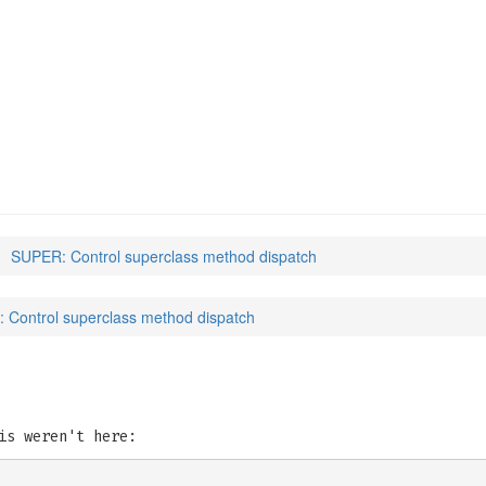
SUPER: Control superclass method dispatch
 Control superclass method dispatch
is weren't here: