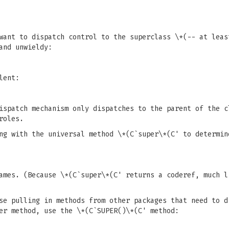
want to dispatch control to the superclass \*(-- at leas
and unwieldy:
lent:
dispatch mechanism only dispatches to the parent of the 
roles.
ng with the universal method \*(C`super\*(C' to determin
ames. (Because \*(C`super\*(C' returns a coderef, much l
se pulling in methods from other packages that need to d
er method, use the \*(C`SUPER()\*(C' method: