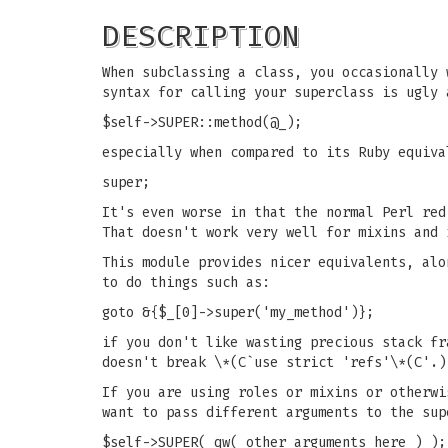
DESCRIPTION
When subclassing a class, you occasionally 
syntax for calling your superclass is ugly 
$self->SUPER::method(@_);
especially when compared to its Ruby equiva
super;
It's even worse in that the normal Perl re
That doesn't work very well for mixins and 
This module provides nicer equivalents, alo
to do things such as:
goto &{$_[0]->super('my_method')};
if you don't like wasting precious stack fr
doesn't break \*(C`use strict 'refs'\*(C'.)
If you are using roles or mixins or otherwi
want to pass different arguments to the sup
$self->SUPER( qw( other arguments here ) );