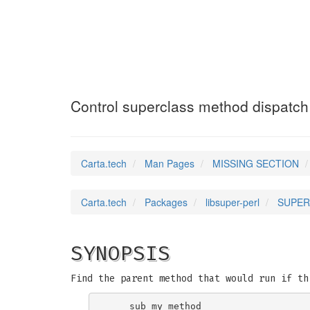
SUPER
(3pm)
Control superclass method dispatch
Carta.tech
Man Pages
MISSING SECTION
Carta.tech
Packages
libsuper-perl
SUPER:
SYNOPSIS
Find the parent method that would run if th
    sub my_method
