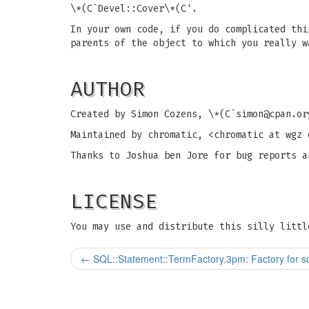
\*(C`Devel::Cover\*(C'.
In your own code, if you do complicated thi
parents of the object to which you really w
AUTHOR
Created by Simon Cozens, \*(C`
simon@cpan.or
Maintained by chromatic, <chromatic at wgz 
Thanks to Joshua ben Jore for bug reports a
LICENSE
You may use and distribute this silly littl
←
SQL::Statement::TermFactory.3pm: Factory for sq