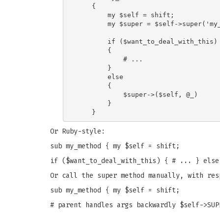
    {

        my $self = shift;

        my $super = $self->super('my_
        if ($want_to_deal_with_this)

        {

            # ...

        }

        else

        {

            $super->($self, @_)

        }

Or Ruby-style:
sub my_method { my $self = shift;
if ($want_to_deal_with_this) { # ... } else
Or call the super method manually, with res
sub my_method { my $self = shift;
# parent handles args backwardly $self->SUP