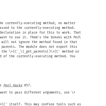
he currently-executing method, no matter
assed to the currently-executing method.
declaration in place for this to work. That
want to use it. Them's the breaks with Perl
 will not ignore the method found in that
 parents. The module does not export this
 the \*(C`_\|_get_parents()\*(C' method or
d of the currently-executing method. You
ee
Perl Hacks
#57.
want to pass different arguments, use \*
(C' itself. This may confuse tools such as