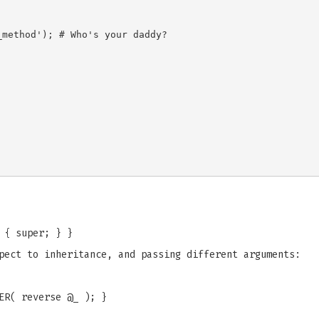
method'); # Who's your daddy?

 { super; } }
pect to inheritance, and passing different arguments:
ER( reverse @_ ); }