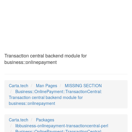
Business::OnlinePay
(3pm)
Transaction central backend module for
business::onlinepayment
Carta.tech
Man Pages
MISSING SECTION
Business::OnlinePayment::TransactionCentral:
Transaction central backend module for
business::onlinepayment
Carta.tech
Packages
libbusiness-onlinepayment-transactioncentral-perl
Business::OnlinePayment::TransactionCentral: