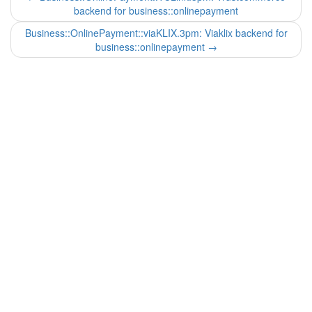
backend for business::onlinepayment
Business::OnlinePayment::viaKLIX.3pm: Viaklix backend for
business::onlinepayment
→