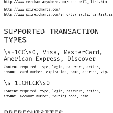
http://www.merchantanywhere.com/ecshop/TC_elink.htm
http://www.primerchants.com/
http://www.primerchants.com/info/transactioncentral.as
SUPPORTED TRANSACTION
TYPES
\s-1CC\s0, Visa, MasterCard,
American Express, Discover
Content required: type, login, password, action,
amount, card_number, expiration, name, address, zip.
\s-1ECHECK\s0
Content required: type, login, password, action,
amount, account_number, routing_code, name