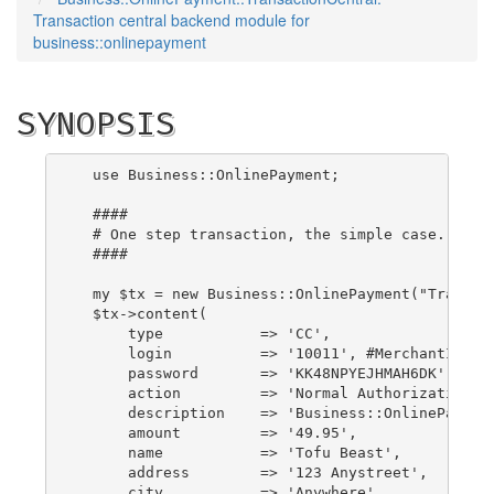
Transaction central backend module for
business::onlinepayment
SYNOPSIS
  use Business::OnlinePayment;

  ####

  # One step transaction, the simple case.

  ####

  my $tx = new Business::OnlinePayment("Transact
  $tx->content(

      type           => 'CC',

      login          => '10011', #MerchantID

      password       => 'KK48NPYEJHMAH6DK', #Reg
      action         => 'Normal Authorization',

      description    => 'Business::OnlinePayment
      amount         => '49.95',

      name           => 'Tofu Beast',

      address        => '123 Anystreet',

      city           => 'Anywhere',
