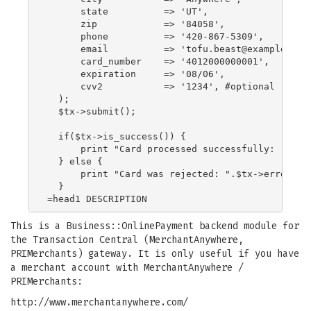
      state          => 'UT',

      zip            => '84058',

      phone          => '420-867-5309',

      email          => '
tofu.beast@example.com
      card_number    => '4012000000001',

      expiration     => '08/06',

      cvv2           => '1234', #optional

  );

  $tx->submit();

  if($tx->is_success()) {

      print "Card processed successfully: ".$tx-
  } else {

      print "Card was rejected: ".$tx->error_mes
  }

This is a Business::OnlinePayment backend module for
the Transaction Central (MerchantAnywhere,
PRIMerchants) gateway. It is only useful if you have
a merchant account with MerchantAnywhere /
PRIMerchants:
http://www.merchantanywhere.com/