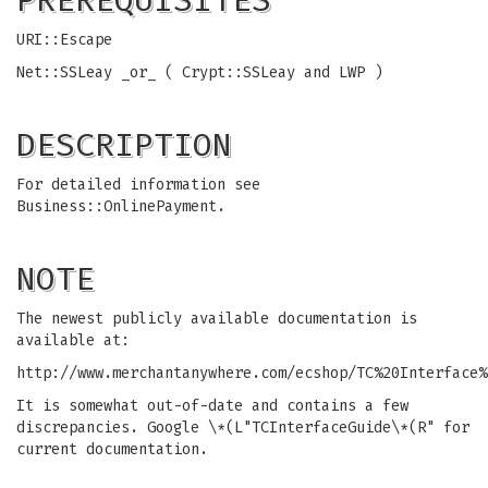
PREREQUISITES
URI::Escape
Net::SSLeay _or_ ( Crypt::SSLeay and LWP )
DESCRIPTION
For detailed information see
Business::OnlinePayment.
NOTE
The newest publicly available documentation is
available at:
http://www.merchantanywhere.com/ecshop/TC%20Interface%
It is somewhat out-of-date and contains a few
discrepancies. Google \*(L"TCInterfaceGuide\*(R" for
current documentation.