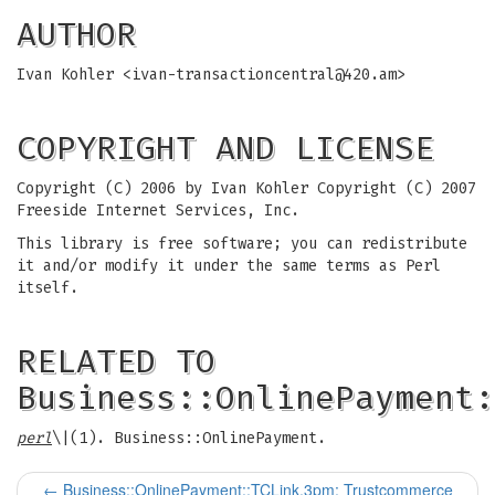
AUTHOR
Ivan Kohler <
ivan-transactioncentral@420.am
>
COPYRIGHT AND LICENSE
Copyright (C) 2006 by Ivan Kohler Copyright (C) 2007
Freeside Internet Services, Inc.
This library is free software; you can redistribute
it and/or modify it under the same terms as Perl
itself.
RELATED TO
Business::OnlinePayment:
perl
\|(1). Business::OnlinePayment.
←
Business::OnlinePayment::TCLink.3pm: Trustcommerce