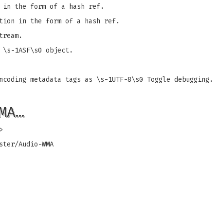
 in the form of a hash ref.
tion in the form of a hash ref.
tream.
 \s-1ASF\s0 object.
ncoding metadata tags as \s-1UTF-8\s0 Toggle debugging.
MA…
>
ster/Audio-WMA