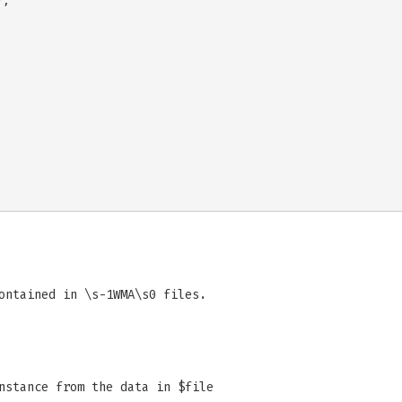
;

ontained in \s-1WMA\s0 files.
nstance from the data in $file