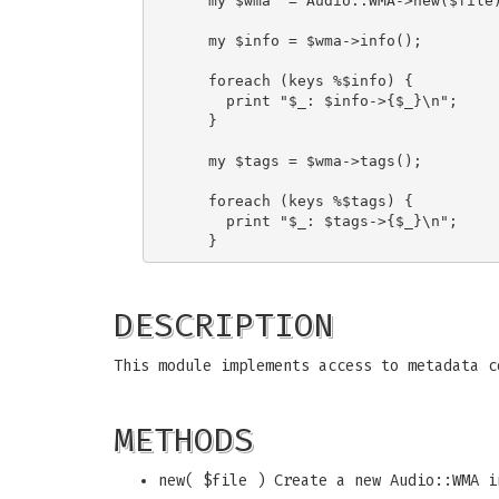
    my $wma  = Audio::WMA->new($file)
    my $info = $wma->info();

    foreach (keys %$info) {

      print "$_: $info->{$_}\n";

    }

    my $tags = $wma->tags();

    foreach (keys %$tags) {

      print "$_: $tags->{$_}\n";

DESCRIPTION
This module implements access to metadata c
METHODS
new( $file ) Create a new Audio::WMA i