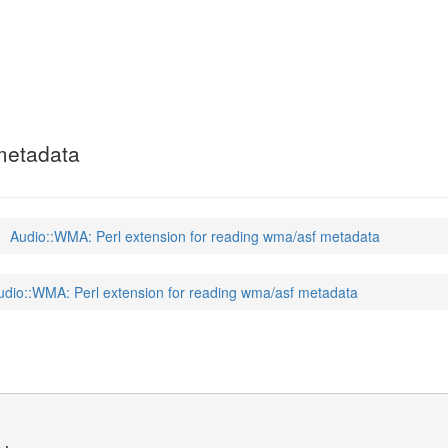
 metadata
Audio::WMA: Perl extension for reading wma/asf metadata
udio::WMA: Perl extension for reading wma/asf metadata