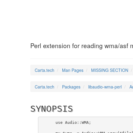
Audio::WMA
(3pm)
Perl extension for reading wma/asf
Carta.tech
Man Pages
MISSING SECTION
Carta.tech
Packages
libaudio-wma-perl
A
SYNOPSIS
    use Audio::WMA;
