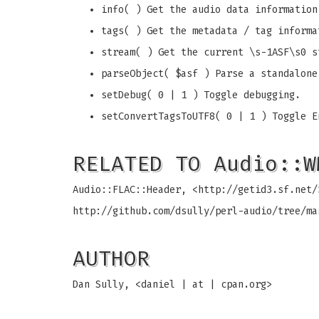
info( ) Get the audio data information
tags( ) Get the metadata / tag informa
stream( ) Get the current \s-1ASF\s0 s
parseObject( $asf ) Parse a standalone
setDebug( 0 | 1 ) Toggle debugging.
setConvertTagsToUTF8( 0 | 1 ) Toggle E
RELATED TO Audio::W
Audio::FLAC::Header, <http://getid3.sf.net/
http://github.com/dsully/perl-audio/tree/ma
AUTHOR
Dan Sully, <daniel | at | cpan.org>