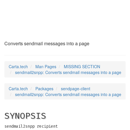
sendmail2snpp
(1p)
Converts sendmail messages into a page
Carta.tech
Man Pages
MISSING SECTION
sendmail2snpp: Converts sendmail messages into a page
Carta.tech
Packages
sendpage-client
sendmail2snpp: Converts sendmail messages into a page
SYNOPSIS
sendmail2snpp recipient