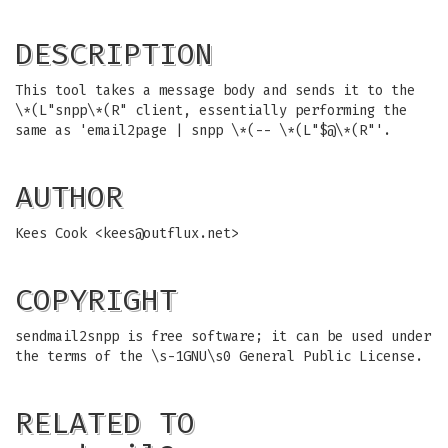
DESCRIPTION
This tool takes a message body and sends it to the
\*(L"snpp\*(R" client, essentially performing the
same as 'email2page | snpp \*(-- \*(L"$@\*(R"'.
AUTHOR
Kees Cook <
kees@outflux.net
>
COPYRIGHT
sendmail2snpp is free software; it can be used under
the terms of the \s-1GNU\s0 General Public License.
RELATED TO