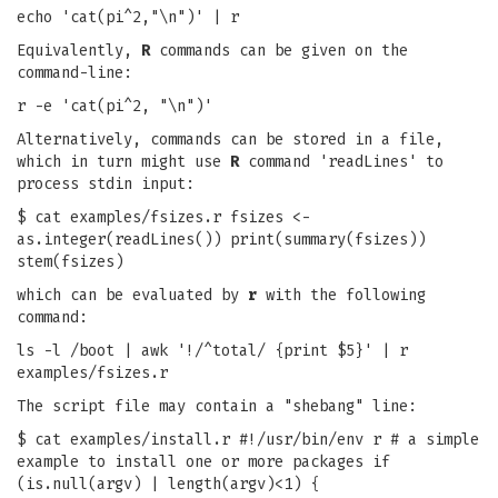
echo 'cat(pi^2,"\n")' | r
Equivalently,
R
commands can be given on the
command-line:
r -e 'cat(pi^2, "\n")'
Alternatively, commands can be stored in a file,
which in turn might use
R
command 'readLines' to
process stdin input:
$ cat examples/fsizes.r fsizes <-
as.integer(readLines()) print(summary(fsizes))
stem(fsizes)
which can be evaluated by
r
with the following
command:
ls -l /boot | awk '!/^total/ {print $5}' | r
examples/fsizes.r
The script file may contain a "shebang" line:
$ cat examples/install.r #!/usr/bin/env r # a simple
example to install one or more packages if
(is.null(argv) | length(argv)<1) {