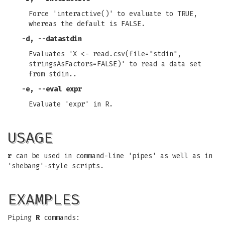
Force 'interactive()' to evaluate to TRUE,
whereas the default is FALSE.
-d
,
--datastdin
Evaluates 'X <- read.csv(file="stdin",
stringsAsFactors=FALSE)' to read a data set
from stdin..
-e
,
--eval expr
Evaluate 'expr' in R.
USAGE
r
can be used in command-line 'pipes' as well as in
'shebang'-style scripts.
EXAMPLES
Piping
R
commands: