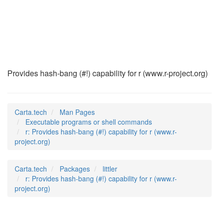
r
(1)
Provides hash-bang (#!) capability for r (www.r-project.org)
Carta.tech
Man Pages
Executable programs or shell commands
r: Provides hash-bang (#!) capability for r (www.r-
project.org)
Carta.tech
Packages
littler
r: Provides hash-bang (#!) capability for r (www.r-
project.org)