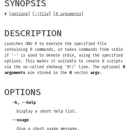
SYNOPSIS
r
[
options
] [
-|file
] [
R arguments
]
DESCRIPTION
Launches GNU R to execute the specified file
containing R commands, or takes commands from stdin
if '-' is used to denote stdin, using the specified
options. This makes it suitable to create R scripts
via the so-called shebang '#!/' line. The optional
R
arguments
are stored in the
R
vector
argv
.
OPTIONS
-h
,
--help
Display a short help list.
--usage
Give a short usage message.