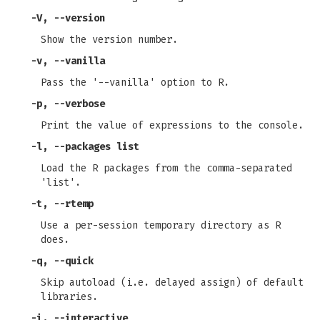
-V
,
--version
Show the version number.
-v
,
--vanilla
Pass the '--vanilla' option to R.
-p
,
--verbose
Print the value of expressions to the console.
-l
,
--packages
list
Load the R packages from the comma-separated
'list'.
-t
,
--rtemp
Use a per-session temporary directory as R
does.
-q
,
--quick
Skip autoload (i.e. delayed assign) of default
libraries.
-i
,
--interactive