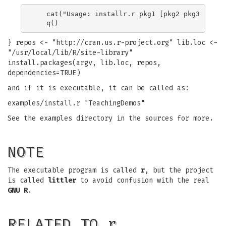
   cat("Usage: installr.r pkg1 [pkg2 pkg3 ...]\n
} repos <- "http://cran.us.r-project.org" lib.loc <-
"/usr/local/lib/R/site-library"
install.packages(argv, lib.loc, repos,
dependencies=TRUE)
and if it is executable, it can be called as:
examples/install.r "TeachingDemos"
See the examples directory in the sources for more.
NOTE
The executable program is called
r
, but the project
is called
littler
to avoid confusion with the real
GNU R
.
RELATED TO r…