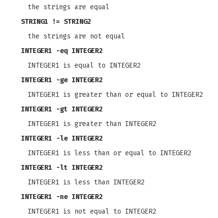
the strings are equal
STRING1 != STRING2
the strings are not equal
INTEGER1
-eq
INTEGER2
INTEGER1 is equal to INTEGER2
INTEGER1
-ge
INTEGER2
INTEGER1 is greater than or equal to INTEGER2
INTEGER1
-gt
INTEGER2
INTEGER1 is greater than INTEGER2
INTEGER1
-le
INTEGER2
INTEGER1 is less than or equal to INTEGER2
INTEGER1
-lt
INTEGER2
INTEGER1 is less than INTEGER2
INTEGER1
-ne
INTEGER2
INTEGER1 is not equal to INTEGER2