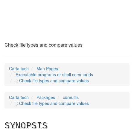
[
(1)
Check file types and compare values
Carta.tech
Man Pages
Executable programs or shell commands
[: Check file types and compare values
Carta.tech
Packages
coreutils
[: Check file types and compare values
SYNOPSIS