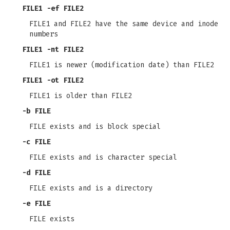
FILE1
-ef
FILE2
FILE1 and FILE2 have the same device and inode
numbers
FILE1
-nt
FILE2
FILE1 is newer (modification date) than FILE2
FILE1
-ot
FILE2
FILE1 is older than FILE2
-b
FILE
FILE exists and is block special
-c
FILE
FILE exists and is character special
-d
FILE
FILE exists and is a directory
-e
FILE
FILE exists