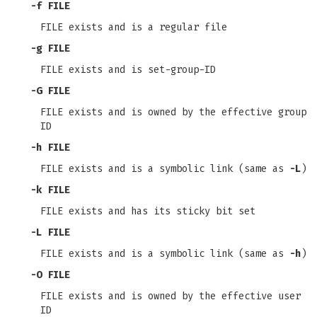
-f
FILE
FILE exists and is a regular file
-g
FILE
FILE exists and is set-group-ID
-G
FILE
FILE exists and is owned by the effective group
ID
-h
FILE
FILE exists and is a symbolic link (same as
-L
)
-k
FILE
FILE exists and has its sticky bit set
-L
FILE
FILE exists and is a symbolic link (same as
-h
)
-O
FILE
FILE exists and is owned by the effective user
ID