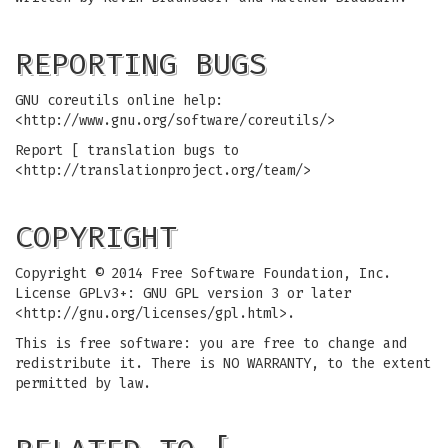
REPORTING BUGS
GNU coreutils online help:
<http://www.gnu.org/software/coreutils/>
Report [ translation bugs to
<http://translationproject.org/team/>
COPYRIGHT
Copyright © 2014 Free Software Foundation, Inc.
License GPLv3+: GNU GPL version 3 or later
<http://gnu.org/licenses/gpl.html>.
This is free software: you are free to change and
redistribute it. There is NO WARRANTY, to the extent
permitted by law.