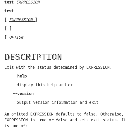
test
EXPRESSION
test
[
EXPRESSION
]
[
]
[
OPTION
DESCRIPTION
Exit with the status determined by EXPRESSION.
--help
display this help and exit
--version
output version information and exit
An omitted EXPRESSION defaults to false. Otherwise,
EXPRESSION is true or false and sets exit status. It
is one of: