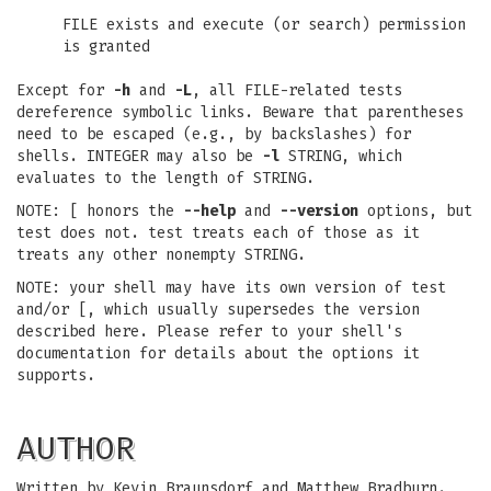
FILE exists and execute (or search) permission
is granted
Except for
-h
and
-L
, all FILE-related tests
dereference symbolic links. Beware that parentheses
need to be escaped (e.g., by backslashes) for
shells. INTEGER may also be
-l
STRING, which
evaluates to the length of STRING.
NOTE: [ honors the
--help
and
--version
options, but
test does not. test treats each of those as it
treats any other nonempty STRING.
NOTE: your shell may have its own version of test
and/or [, which usually supersedes the version
described here. Please refer to your shell's
documentation for details about the options it
supports.
AUTHOR
Written by Kevin Braunsdorf and Matthew Bradburn.