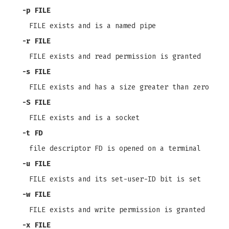
-p
FILE
FILE exists and is a named pipe
-r
FILE
FILE exists and read permission is granted
-s
FILE
FILE exists and has a size greater than zero
-S
FILE
FILE exists and is a socket
-t
FD
file descriptor FD is opened on a terminal
-u
FILE
FILE exists and its set-user-ID bit is set
-w
FILE
FILE exists and write permission is granted
-x
FILE