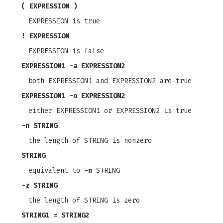
( EXPRESSION )
EXPRESSION is true
! EXPRESSION
EXPRESSION is false
EXPRESSION1
-a
EXPRESSION2
both EXPRESSION1 and EXPRESSION2 are true
EXPRESSION1
-o
EXPRESSION2
either EXPRESSION1 or EXPRESSION2 is true
-n
STRING
the length of STRING is nonzero
STRING
equivalent to
-n
STRING
-z
STRING
the length of STRING is zero
STRING1 = STRING2