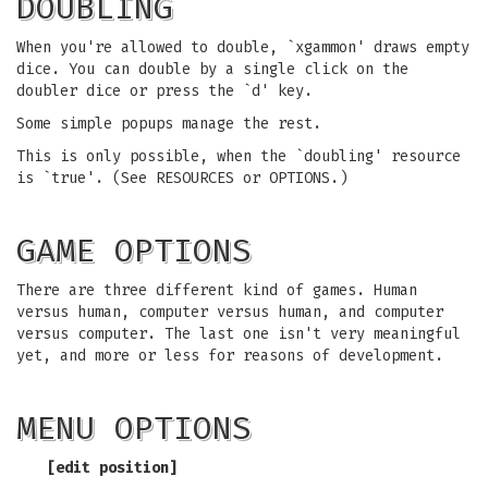
DOUBLING
When you're allowed to double, `xgammon' draws empty
dice. You can double by a single click on the
doubler dice or press the `d' key.
Some simple popups manage the rest.
This is only possible, when the `doubling' resource
is `true'. (See RESOURCES or OPTIONS.)
GAME OPTIONS
There are three different kind of games. Human
versus human, computer versus human, and computer
versus computer. The last one isn't very meaningful
yet, and more or less for reasons of development.
MENU OPTIONS
[
edit position
]