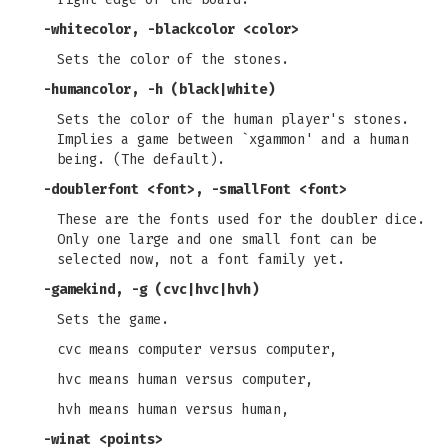
-whitecolor, -blackcolor
<color>
Sets the color of the stones.
-humancolor, -h
(black|white)
Sets the color of the human player's stones.
Implies a game between `xgammon' and a human
being. (The default).
-doublerfont
<font>,
-smallFont
<font>
These are the fonts used for the doubler dice.
Only one large and one small font can be
selected now, not a font family yet.
-gamekind, -g
(cvc|hvc|hvh)
Sets the game.
cvc means computer versus computer,
hvc means human versus computer,
hvh means human versus human,
-winat
<points>