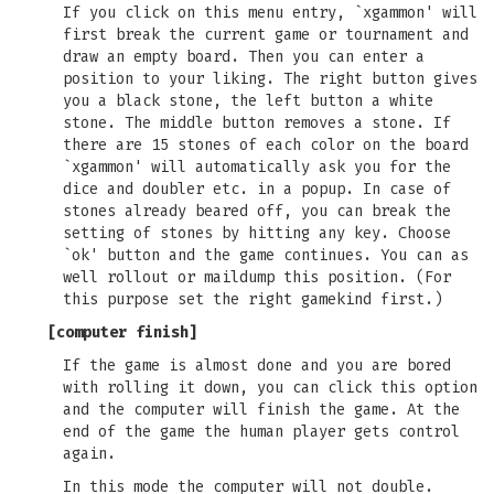
If you click on this menu entry, `xgammon' will
first break the current game or tournament and
draw an empty board. Then you can enter a
position to your liking. The right button gives
you a black stone, the left button a white
stone. The middle button removes a stone. If
there are 15 stones of each color on the board
`xgammon' will automatically ask you for the
dice and doubler etc. in a popup. In case of
stones already beared off, you can break the
setting of stones by hitting any key. Choose
`ok' button and the game continues. You can as
well rollout or maildump this position. (For
this purpose set the right gamekind first.)
[
computer finish
]
If the game is almost done and you are bored
with rolling it down, you can click this option
and the computer will finish the game. At the
end of the game the human player gets control
again.
In this mode the computer will not double.