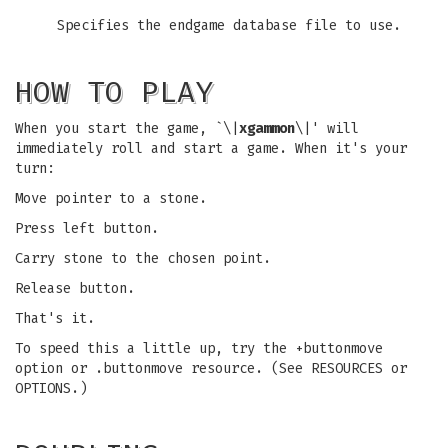
Specifies the endgame database file to use.
HOW TO PLAY
When you start the game, `\|
xgammon
\|' will
immediately roll and start a game. When it's your
turn:
Move pointer to a stone.
Press left button.
Carry stone to the chosen point.
Release button.
That's it.
To speed this a little up, try the +buttonmove
option or .buttonmove resource. (See RESOURCES or
OPTIONS.)