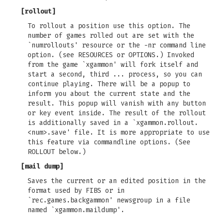
[
rollout
]
To rollout a position use this option. The
number of games rolled out are set with the
`numrollouts' resource or the -nr command line
option. (see RESOURCES or OPTIONS.) Invoked
from the game `xgammon' will fork itself and
start a second, third ... process, so you can
continue playing. There will be a popup to
inform you about the current state and the
result. This popup will vanish with any button
or key event inside. The result of the rollout
is additionally saved in a `xgammon.rollout.
<num>.save' file. It is more appropriate to use
this feature via commandline options. (See
ROLLOUT below.)
[
mail dump
]
Saves the current or an edited position in the
format used by FIBS or in
`rec.games.backgammon' newsgroup in a file
named `xgammon.maildump'.