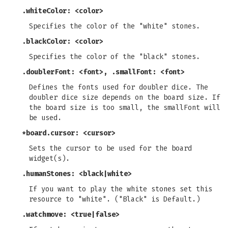
.whiteColor: <color>
Specifies the color of the "white" stones.
.blackColor: <color>
Specifies the color of the "black" stones.
.doublerFont: <font>, .smallFont: <font>
Defines the fonts used for doubler dice. The
doubler dice size depends on the board size. If
the board size is too small, the smallFont will
be used.
*board.cursor: <cursor>
Sets the cursor to be used for the board
widget(s).
.humanStones: <black|white>
If you want to play the white stones set this
resource to "white". ("Black" is Default.)
.watchmove: <true|false>