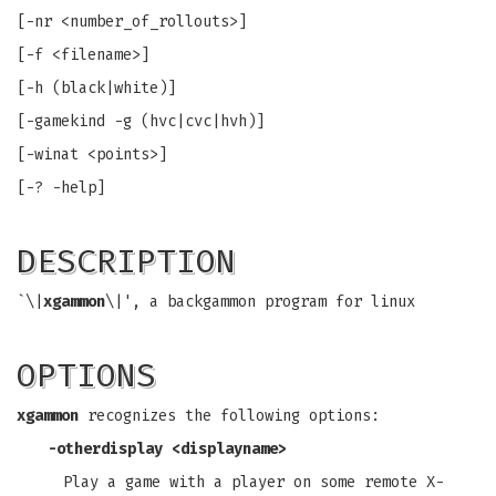
[-nr <number_of_rollouts>]
[-f <filename>]
[-h (black|white)]
[-gamekind -g (hvc|cvc|hvh)]
[-winat <points>]
[-? -help]
DESCRIPTION
`\|
xgammon
\|', a backgammon program for linux
OPTIONS
xgammon
recognizes the following options:
-otherdisplay
<displayname>
Play a game with a player on some remote X-