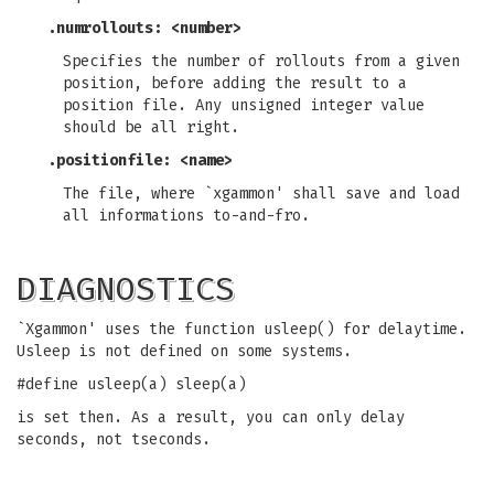
.numrollouts: <number>
Specifies the number of rollouts from a given
position, before adding the result to a
position file. Any unsigned integer value
should be all right.
.positionfile: <name>
The file, where `xgammon' shall save and load
all informations to-and-fro.
DIAGNOSTICS
`Xgammon' uses the function usleep() for delaytime.
Usleep is not defined on some systems.
#define usleep(a) sleep(a)
is set then. As a result, you can only delay
seconds, not tseconds.