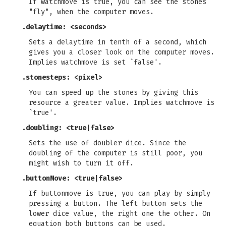
If watchmove is true, you can see the stones
"fly", when the computer moves.
.delaytime: <seconds>
Sets a delaytime in tenth of a second, which
gives you a closer look on the computer moves.
Implies watchmove is set `false'.
.stonesteps: <pixel>
You can speed up the stones by giving this
resource a greater value. Implies watchmove is
`true'.
.doubling: <true|false>
Sets the use of doubler dice. Since the
doubling of the computer is still poor, you
might wish to turn it off.
.buttonMove: <true|false>
If buttonmove is true, you can play by simply
pressing a button. The left button sets the
lower dice value, the right one the other. On
equation both buttons can be used.