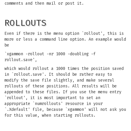
comments and then mail or post it.
ROLLOUTS
Even if there is the menu option `rollout', this is
more or less a command line option. An example would
be
`xgammon -rollout -nr 1000 -doubling -f
rollout.save',
which would rollout a 1000 times the position saved
in `rollout.save'. It should be rather easy to
modify the save file slightly, and make several
rollouts of these positions. All results will be
appended to these files. If you use the menu entry
`rollout', it is most important to set an
appropriate `numrollouts' resource in your
`.Xdefault' file, because `xgammon' will not ask you
for this value, when starting rollouts.