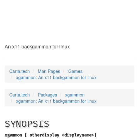
xgammon
(6)
An x11 backgammon for linux
Carta.tech
Man Pages
Games
xgammon: An x11 backgammon for linux
Carta.tech
Packages
xgammon
xgammon: An x11 backgammon for linux
SYNOPSIS
xgammon [-otherdisplay <displayname>]