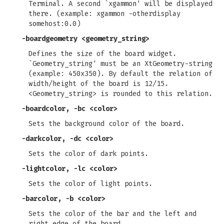
Terminal. A second `xgammon' will be displayed
there. (example: xgammon -otherdisplay
somehost:0.0)
-boardgeometry
<geometry_string>
Defines the size of the board widget.
`Geometry_string' must be an XtGeometry-string
(example: 450x350). By default the relation of
width/height of the board is 12/15.
<Geometry_string> is rounded to this relation.
-boardcolor, -bc
<color>
Sets the background color of the board.
-darkcolor, -dc
<color>
Sets the color of dark points.
-lightcolor, -lc
<color>
Sets the color of light points.
-barcolor, -b
<color>
Sets the color of the bar and the left and
right edge of the board.