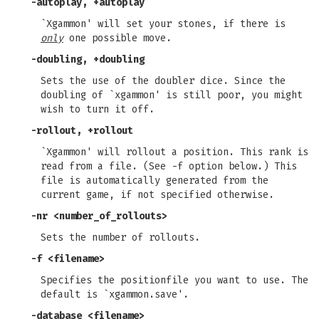
-autoplay, +autoplay
`Xgammon' will set your stones, if there is
only
one possible move.
-doubling, +doubling
Sets the use of the doubler dice. Since the
doubling of `xgammon' is still poor, you might
wish to turn it off.
-rollout, +rollout
`Xgammon' will rollout a position. This rank is
read from a file. (See -f option below.) This
file is automatically generated from the
current game, if not specified otherwise.
-nr
<number_of_rollouts>
Sets the number of rollouts.
-f
<filename>
Specifies the positionfile you want to use. The
default is `xgammon.save'.
-database
<filename>