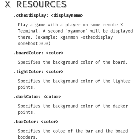
X RESOURCES
.otherdisplay: <displayname>
Play a game with a player on some remote X-
Terminal. A second `xgammon' will be displayed
there. (example: xgammon -otherdisplay
somehost:0.0)
.boardColor: <color>
Specifies the background color of the board.
.lightColor: <color>
Specifies the background color of the lighter
points.
.darkColor: <color>
Specifies the background color of the darker
points.
.barColor: <color>
Specifies the color of the bar and the board
borders.