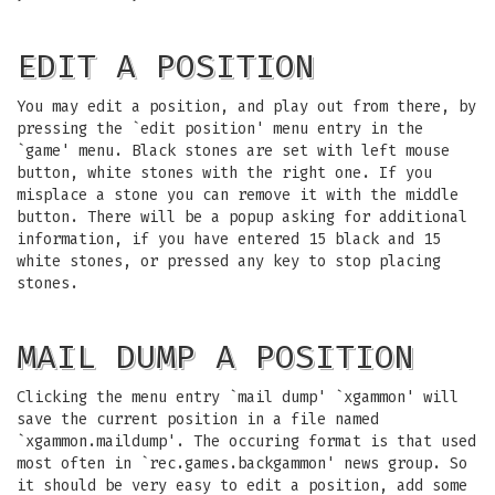
EDIT A POSITION
You may edit a position, and play out from there, by
pressing the `edit position' menu entry in the
`game' menu. Black stones are set with left mouse
button, white stones with the right one. If you
misplace a stone you can remove it with the middle
button. There will be a popup asking for additional
information, if you have entered 15 black and 15
white stones, or pressed any key to stop placing
stones.
MAIL DUMP A POSITION
Clicking the menu entry `mail dump' `xgammon' will
save the current position in a file named
`xgammon.maildump'. The occuring format is that used
most often in `rec.games.backgammon' news group. So
it should be very easy to edit a position, add some