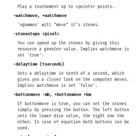
Play a tournament up to <points> points.
-watchmove, +watchmove
`xgammon' will "move" it's stones.
-stonesteps
<pixel>
You can speed up the stones by giving this
resource a greater value. Implies watchmove is
set `true'.
-delaytime
(tseconds)
Sets a delaytime in tenth of a second, which
gives you a closer look on the computer moves.
Implies watchmove is set `false'.
-buttonmove -mb, +buttonmove +bm
If buttonmove is true, you can set the stones
simply by pressing the button. The left button
sets the lower dice value, the right one the
other. In case of equation both buttons can be
used.