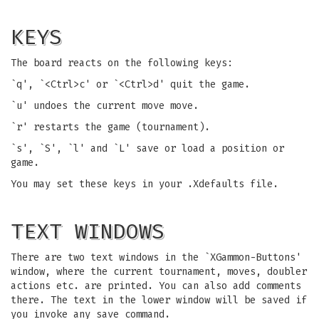
KEYS
The board reacts on the following keys:
`q', `<Ctrl>c' or `<Ctrl>d' quit the game.
`u' undoes the current move move.
`r' restarts the game (tournament).
`s', `S', `l' and `L' save or load a position or
game.
You may set these keys in your .Xdefaults file.
TEXT WINDOWS
There are two text windows in the `XGammon-Buttons'
window, where the current tournament, moves, doubler
actions etc. are printed. You can also add comments
there. The text in the lower window will be saved if
you invoke any save command.