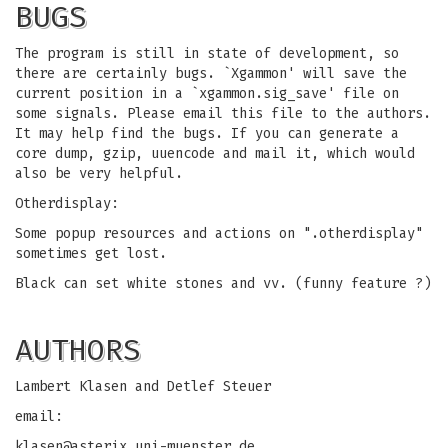
BUGS
The program is still in state of development, so
there are certainly bugs. `Xgammon' will save the
current position in a `xgammon.sig_save' file on
some signals. Please email this file to the authors.
It may help find the bugs. If you can generate a
core dump, gzip, uuencode and mail it, which would
also be very helpful.
Otherdisplay:
Some popup resources and actions on ".otherdisplay"
sometimes get lost.
Black can set white stones and vv. (funny feature ?)
AUTHORS
Lambert Klasen and Detlef Steuer
email:
klasen@asterix.uni-muenster.de