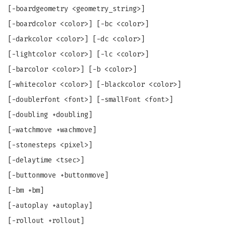
[-boardgeometry <geometry_string>]
[-boardcolor <color>] [-bc <color>]
[-darkcolor <color>] [-dc <color>]
[-lightcolor <color>] [-lc <color>]
[-barcolor <color>] [-b <color>]
[-whitecolor <color>] [-blackcolor <color>]
[-doublerfont <font>] [-smallFont <font>]
[-doubling +doubling]
[-watchmove +wachmove]
[-stonesteps <pixel>]
[-delaytime <tsec>]
[-buttonmove +buttonmove]
[-bm +bm]
[-autoplay +autoplay]
[-rollout +rollout]