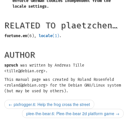
enforce German cookies independent from the
locale settings.
RELATED TO plaetzchen…
fortune.en
(6),
locale
(1)
.
AUTHOR
spruch
was written by Andreas Tille
<
tille@debian.org
>.
This manual page was created by Roland Rosenfeld
<
roland@debian.org
> for the Debian GNU/Linux system
(but may be used by others).
←
pixfrogger.6: Help the frog cross the street
plee-the-bear.6: Plee-the-bear 2d platform game
→