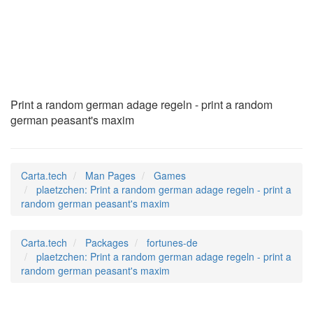
plaetzchen
(6)
Print a random german adage regeln - print a random
german peasant's maxim
Carta.tech
Man Pages
Games
plaetzchen: Print a random german adage regeln - print a
random german peasant's maxim
Carta.tech
Packages
fortunes-de
plaetzchen: Print a random german adage regeln - print a
random german peasant's maxim