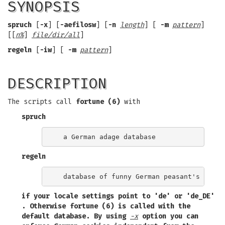
SYNOPSIS
spruch
[
-x
] [
-aefilosw
] [
-n
length
] [
-m
pattern
]
[[
n%
]
file/dir/all
]
regeln
[
-iw
] [
-m
pattern
]
DESCRIPTION
The scripts call
fortune (6)
with
spruch
regeln
if your locale settings point to
'de'
or
'de_DE'
. Otherwise
fortune (6)
is called with the
default database. By using
-x
option you can