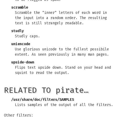
scramble
Scramble the "inner" letters of each word in
the input into a random order. The resulting
text is still strangely readable.
studly
Studly caps.
uniencode
Use glorious unicode to the fullest possibile
extent. As seen previously in many man pages.
upside-down
Flips text upside down. Stand on your head and
squint to read the output.
RELATED TO pirate…
/usr/share/doc/filters/SAMPLES
Lists samples of the output of all the filters.
Other filters: