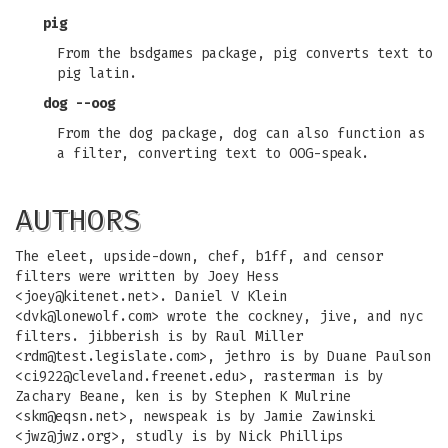
pig
From the bsdgames package, pig converts text to
pig latin.
dog --oog
From the dog package, dog can also function as
a filter, converting text to OOG-speak.
AUTHORS
The eleet, upside-down, chef, b1ff, and censor
filters were written by Joey Hess
<
joey@kitenet.net
>. Daniel V Klein
<
dvk@lonewolf.com
> wrote the cockney, jive, and nyc
filters. jibberish is by Raul Miller
<
rdm@test.legislate.com
>, jethro is by Duane Paulson
<
ci922@cleveland.freenet.edu
>, rasterman is by
Zachary Beane, ken is by Stephen K Mulrine
<
skm@eqsn.net
>, newspeak is by Jamie Zawinski
<
jwz@jwz.org
>, studly is by Nick Phillips