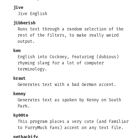
jive
Jive English
jibberish
Runs text through a random selection of the
rest of the filters, to make really weird
output.
ken
English into Cockney, featuring (dubious)
rhyming slang for a lot of computer
terminology.
kraut
Generates text with a bad German accent.
kenny
Generates text as spoken by Kenny on South
Park.
ky00te
This program places a very cute (and familiar
to FurryMuck fans) accent on any text file.
nethackify