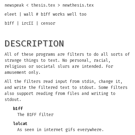
newspeak < thesis.tex > newthesis.tex
eleet | wall # b1ff works well too
b1ff | ircII | censor
DESCRIPTION
All of these programs are filters to do all sorts of
strange things to text. No personal, racial,
religious or societal slurs are intended. For
amusement only.
All the filters read input from stdin, change it,
and write the filtered text to stdout. Some filters
also support reading from files and writing to
stdout.
b1ff
The B1FF filter
lolcat
As seen in internet gifs everywhere.