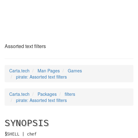
pirate
(6)
Assorted text filters
Carta.tech
Man Pages
Games
pirate: Assorted text filters
Carta.tech
Packages
filters
pirate: Assorted text filters
SYNOPSIS
$SHELL | chef