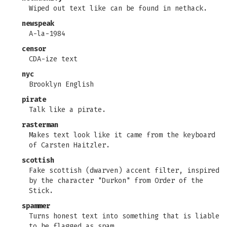
Wiped out text like can be found in nethack.
newspeak
A-la-1984
censor
CDA-ize text
nyc
Brooklyn English
pirate
Talk like a pirate.
rasterman
Makes text look like it came from the keyboard
of Carsten Haitzler.
scottish
Fake scottish (dwarven) accent filter, inspired
by the character "Durkon" from Order of the
Stick.
spammer
Turns honest text into something that is liable
to be flagged as spam.