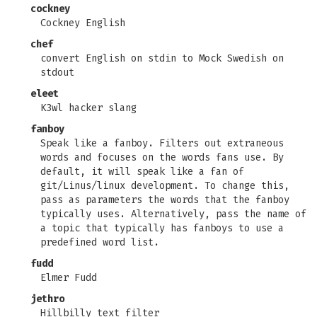
cockney
Cockney English
chef
convert English on stdin to Mock Swedish on
stdout
eleet
K3wl hacker slang
fanboy
Speak like a fanboy. Filters out extraneous
words and focuses on the words fans use. By
default, it will speak like a fan of
git/Linus/linux development. To change this,
pass as parameters the words that the fanboy
typically uses. Alternatively, pass the name of
a topic that typically has fanboys to use a
predefined word list.
fudd
Elmer Fudd
jethro
Hillbilly text filter