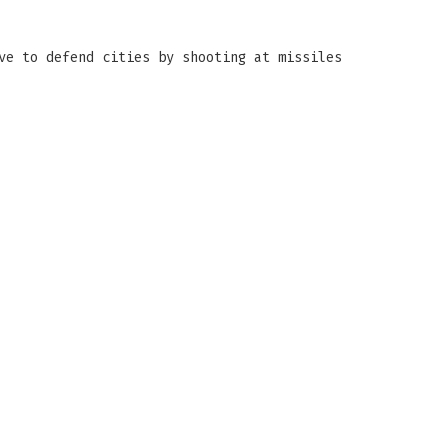
ve to defend cities by shooting at missiles