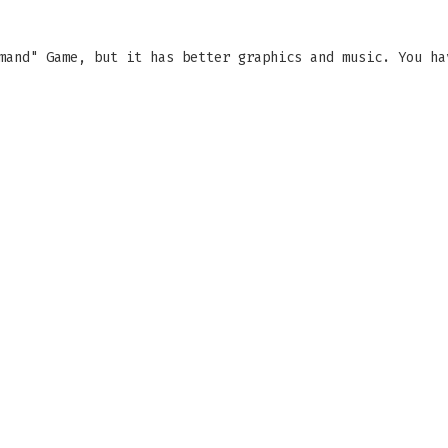
mand" Game, but it has better graphics and music. You ha