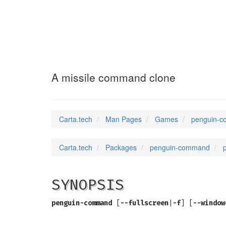
penguin-command
A missile command clone
Carta.tech
Man Pages
Games
penguin-c
Carta.tech
Packages
penguin-command
SYNOPSIS
penguin-command
[
--fullscreen
|
-f
] [
--window