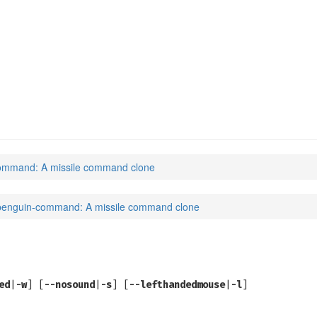
(6)
ommand: A missile command clone
penguin-command: A missile command clone
ed
|
-w
] [
--nosound
|
-s
] [
--lefthandedmouse
|
-l
]