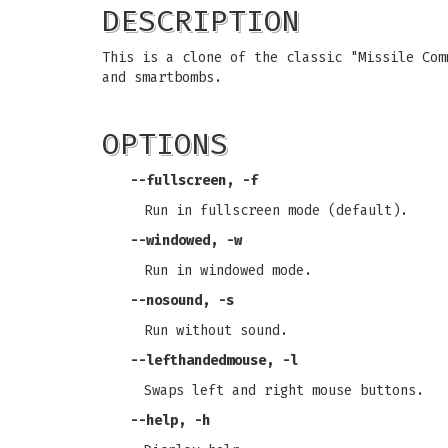
DESCRIPTION
This is a clone of the classic "Missile Com
and smartbombs.
OPTIONS
--fullscreen, -f
Run in fullscreen mode (default).
--windowed, -w
Run in windowed mode.
--nosound, -s
Run without sound.
--lefthandedmouse, -l
Swaps left and right mouse buttons.
--help, -h