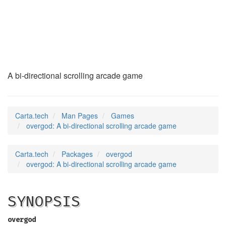
overgod
(6)
A bi-directional scrolling arcade game
Carta.tech
Man Pages
Games
overgod: A bi-directional scrolling arcade game
Carta.tech
Packages
overgod
overgod: A bi-directional scrolling arcade game
SYNOPSIS
overgod