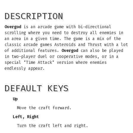
DESCRIPTION
Overgod
is an arcade game with bi-directional
scrolling where you need to destroy all enemies in
an area in a given time. The game is a mix of the
classic arcade games Asteroids and Thrust with a lot
of additional features.
Overgod
can also be played
in two-player duel or cooperative modes, or in a
special "Time Attack" version where enemies
endlessly appear.
DEFAULT KEYS
Up
Move the craft forward.
Left, Right
Turn the craft left and right.