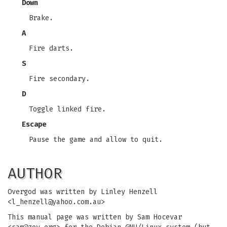
Down
Brake.
A
Fire darts.
S
Fire secondary.
D
Toggle linked fire.
Escape
Pause the game and allow to quit.
AUTHOR
Overgod was written by Linley Henzell
<
l_henzell@yahoo.com.au
>
This manual page was written by Sam Hocevar