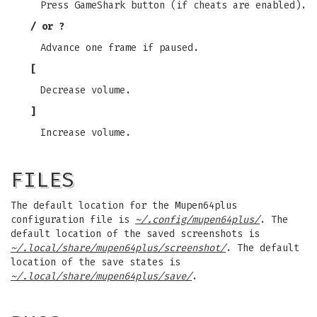
Press GameShark button (if cheats are enabled).
/ or ?
Advance one frame if paused.
[
Decrease volume.
]
Increase volume.
FILES
The default location for the Mupen64plus
configuration file is
~/.config/mupen64plus/
. The
default location of the saved screenshots is
~/.local/share/mupen64plus/screenshot/
. The default
location of the save states is
~/.local/share/mupen64plus/save/
.