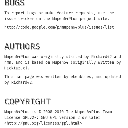
BUGS
To report bugs or make feature requests, use the
issue tracker on the Mupen64Plus project site:
http://code.google.com/p/mupen64plus/issues/list
AUTHORS
Mupen64Plus was originally started by Richard42 and
nmn, and is based on Mupen64 (originally written by
Hacktarux).
This man page was written by ebenblues, and updated
by Richard42.
COPYRIGHT
Mupen64Plus is © 2008-2010 The Mupen64Plus Team
License GPLv2+: GNU GPL version 2 or later
<http://gnu.org/licenses/gpl.html>