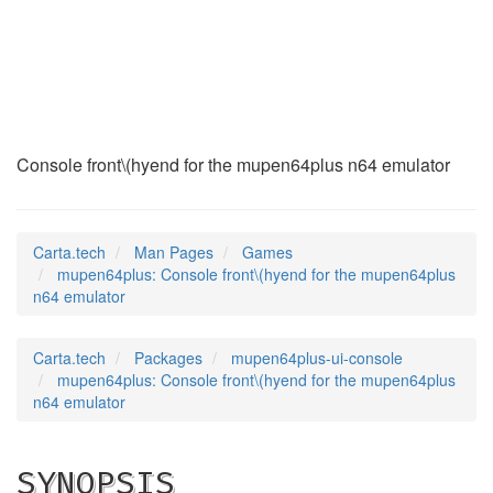
mupen64plus
(6)
Console front\(hyend for the mupen64plus n64 emulator
Carta.tech
Man Pages
Games
mupen64plus: Console front\(hyend for the mupen64plus
n64 emulator
Carta.tech
Packages
mupen64plus-ui-console
mupen64plus: Console front\(hyend for the mupen64plus
n64 emulator
SYNOPSIS