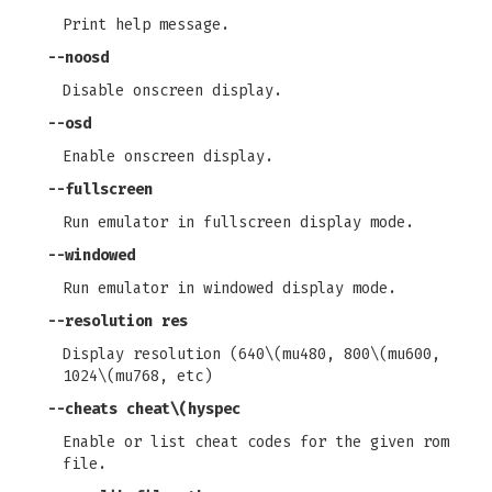
Print help message.
--noosd
Disable onscreen display.
--osd
Enable onscreen display.
--fullscreen
Run emulator in fullscreen display mode.
--windowed
Run emulator in windowed display mode.
--resolution
res
Display resolution (640\(mu480, 800\(mu600,
1024\(mu768, etc)
--cheats
cheat\(hyspec
Enable or list cheat codes for the given rom
file.