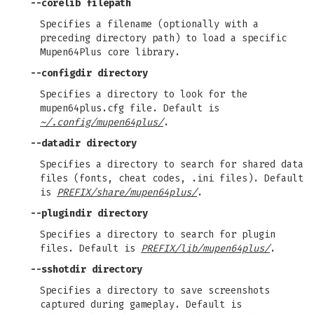
--corelib
filepath
Specifies a filename (optionally with a
preceding directory path) to load a specific
Mupen64Plus core library.
--configdir
directory
Specifies a directory to look for the
mupen64plus.cfg file. Default is
~/.config/mupen64plus/
.
--datadir
directory
Specifies a directory to search for shared data
files (fonts, cheat codes, .ini files). Default
is
PREFIX/share/mupen64plus/
.
--plugindir
directory
Specifies a directory to search for plugin
files. Default is
PREFIX/lib/mupen64plus/
.
--sshotdir
directory
Specifies a directory to save screenshots
captured during gameplay. Default is