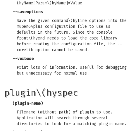
(hyName[Param\(hyName]=Value
--saveoptions
Save the given command\(hyline options into the
mupen64plus configuration file to use as
defaults in the future. Since the console
front\(hyend needs to load the core library
before reading the configuration file, the --
corelib option cannot be saved.
--verbose
Print lots of information. Useful for debugging
but unnecessary for normal use.
plugin\(hyspec
(plugin-name)
Filename (without path) of plugin to use.
Application will search through several
directories to look for a matching plugin name.