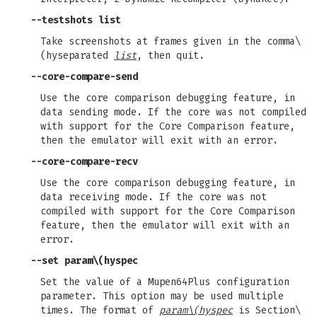
--testshots
list
Take screenshots at frames given in the comma\
(hyseparated
list
, then quit.
--core-compare-send
Use the core comparison debugging feature, in
data sending mode. If the core was not compiled
with support for the Core Comparison feature,
then the emulator will exit with an error.
--core-compare-recv
Use the core comparison debugging feature, in
data receiving mode. If the core was not
compiled with support for the Core Comparison
feature, then the emulator will exit with an
error.
--set
param\(hyspec
Set the value of a Mupen64Plus configuration
parameter. This option may be used multiple
times. The format of
param\(hyspec
is Section\