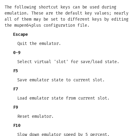
The following shortcut keys can be used during
emulation. These are the default key values; nearly
all of them may be set to different keys by editing
the mupen64plus configuration file.
Escape
Quit the emulator.
0-9
Select virtual 'slot' for save/load state.
F5
Save emulator state to current slot.
F7
Load emulator state from current slot.
F9
Reset emulator.
F10
Slow down emulator speed by 5 percent.