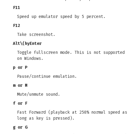
F11
Speed up emulator speed by 5 percent.
F12
Take screenshot.
Alt\(hyEnter
Toggle fullscreen mode. This is not supported
on Windows.
p or P
Pause/continue emulation.
m or M
Mute/unmute sound.
f or F
Fast Forward (playback at 250% normal speed as
long as key is pressed).
g or G