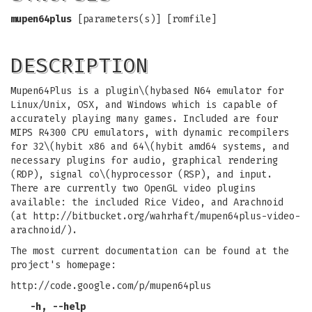
mupen64plus
[parameters(s)] [romfile]
DESCRIPTION
Mupen64Plus is a plugin\(hybased N64 emulator for
Linux/Unix, OSX, and Windows which is capable of
accurately playing many games. Included are four
MIPS R4300 CPU emulators, with dynamic recompilers
for 32\(hybit x86 and 64\(hybit amd64 systems, and
necessary plugins for audio, graphical rendering
(RDP), signal co\(hyprocessor (RSP), and input.
There are currently two OpenGL video plugins
available: the included Rice Video, and Arachnoid
(at http://bitbucket.org/wahrhaft/mupen64plus-video-
arachnoid/).
The most current documentation can be found at the
project's homepage:
http://code.google.com/p/mupen64plus
-h, --help