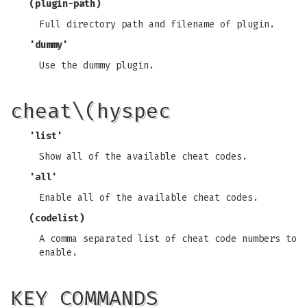
(plugin-path)
Full directory path and filename of plugin.
'dummy'
Use the dummy plugin.
cheat\(hyspec
'list'
Show all of the available cheat codes.
'all'
Enable all of the available cheat codes.
(codelist)
A comma separated list of cheat code numbers to
enable.
KEY COMMANDS