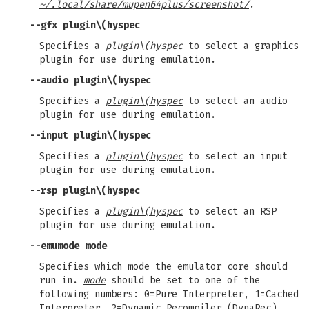
~/.local/share/mupen64plus/screenshot/
.
--gfx
plugin\(hyspec
Specifies a
plugin\(hyspec
to select a graphics
plugin for use during emulation.
--audio
plugin\(hyspec
Specifies a
plugin\(hyspec
to select an audio
plugin for use during emulation.
--input
plugin\(hyspec
Specifies a
plugin\(hyspec
to select an input
plugin for use during emulation.
--rsp
plugin\(hyspec
Specifies a
plugin\(hyspec
to select an RSP
plugin for use during emulation.
--emumode
mode
Specifies which mode the emulator core should
run in.
mode
should be set to one of the
following numbers: 0=Pure Interpreter, 1=Cached
Interpreter, 2=Dynamic Recompiler (DynaRec).