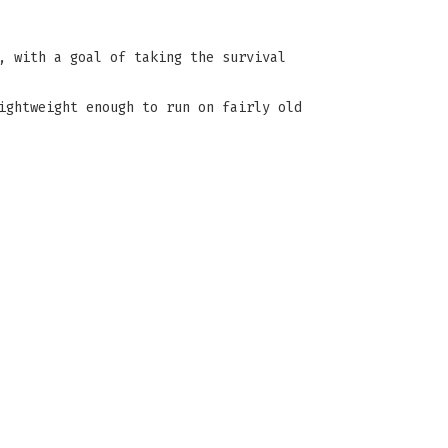
, with a goal of taking the survival
ightweight enough to run on fairly old