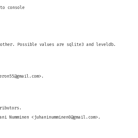
to console
other. Possible values are sqlite3 and leveldb.
eron55@gmail.com
>.
ributors.
ani Numminen <
juhaninumminen0@gmail.com
>.