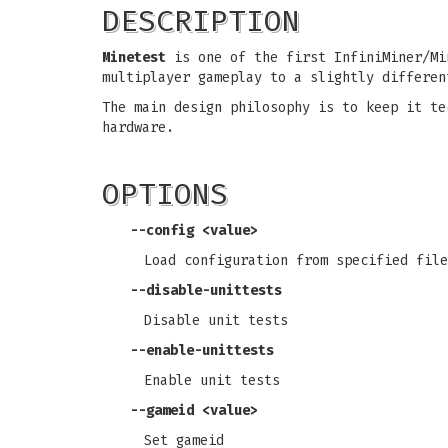
DESCRIPTION
Minetest
is one of the first InfiniMiner/Mi
multiplayer gameplay to a slightly differen
The main design philosophy is to keep it te
hardware.
OPTIONS
--config <value>
Load configuration from specified file
--disable-unittests
Disable unit tests
--enable-unittests
Enable unit tests
--gameid <value>
Set gameid