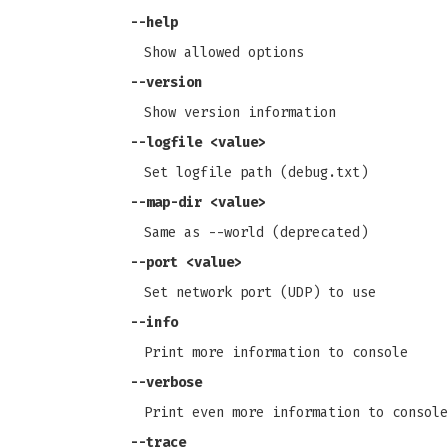
--help
Show allowed options
--version
Show version information
--logfile <value>
Set logfile path (debug.txt)
--map-dir <value>
Same as --world (deprecated)
--port <value>
Set network port (UDP) to use
--info
Print more information to console
--verbose
Print even more information to console
--trace