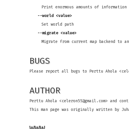
Print enormous amounts of information 
--world <value>
Set world path
--migrate <value>
Migrate from current map backend to an
BUGS
Please report all bugs to Perttu Ahola <
cel
AUTHOR
Perttu Ahola <
celeron55@gmail.com
> and cont
This man page was originally written by Juh
WWW