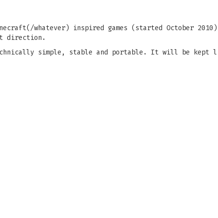
necraft(/whatever) inspired games (started October 2010)
t direction.
chnically simple, stable and portable. It will be kept l