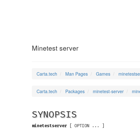
minetestserver
(6
Minetest server
Carta.tech
Man Pages
Games
minetestse
Carta.tech
Packages
minetest-server
mine
SYNOPSIS
minetestserver
[ OPTION ... ]