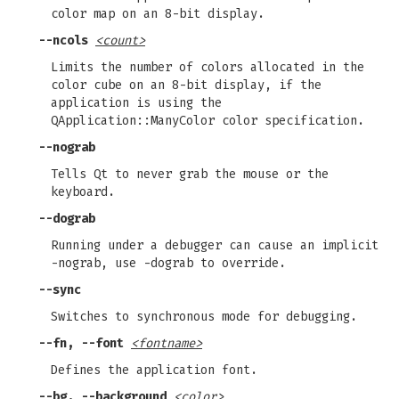
color map on an 8-bit display.
--ncols
<count>
Limits the number of colors allocated in the
color cube on an 8-bit display, if the
application is using the
QApplication::ManyColor color specification.
--nograb
Tells Qt to never grab the mouse or the
keyboard.
--dograb
Running under a debugger can cause an implicit
-nograb, use -dograb to override.
--sync
Switches to synchronous mode for debugging.
--fn, --font
<fontname>
Defines the application font.
--bg, --background
<color>