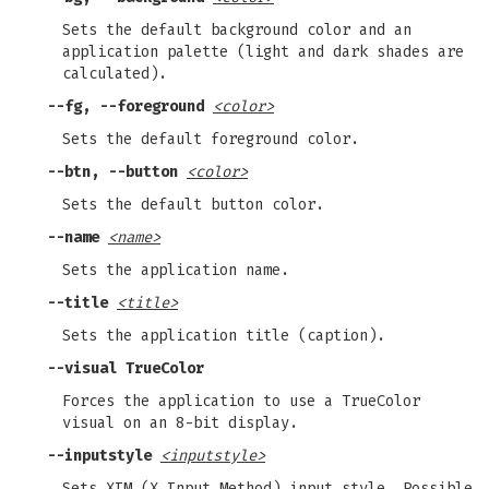
Sets the default background color and an
application palette (light and dark shades are
calculated).
--fg, --foreground
<color>
Sets the default foreground color.
--btn, --button
<color>
Sets the default button color.
--name
<name>
Sets the application name.
--title
<title>
Sets the application title (caption).
--visual TrueColor
Forces the application to use a TrueColor
visual on an 8-bit display.
--inputstyle
<inputstyle>
Sets XIM (X Input Method) input style. Possible