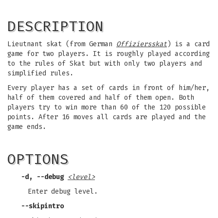
DESCRIPTION
Lieutnant skat (from German
Offiziersskat
) is a card
game for two players. It is roughly played according
to the rules of Skat but with only two players and
simplified rules.
Every player has a set of cards in front of him/her,
half of them covered and half of them open. Both
players try to win more than 60 of the 120 possible
points. After 16 moves all cards are played and the
game ends.
OPTIONS
-d, --debug
<level>
Enter debug level.
--skipintro