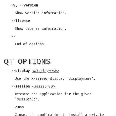
-v, --version
Show version information.
--license
Show license information.
--
End of options.
QT OPTIONS
--display
<displayname>
Use the X-server display `displayname'.
--session
<sessionId>
Restore the application for the given
`sessionId'.
--cmap
Causes the application to install a private