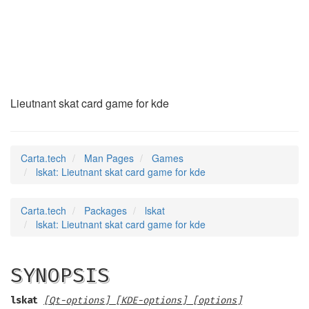
lskat
(6)
Lieutnant skat card game for kde
Carta.tech
Man Pages
Games
lskat: Lieutnant skat card game for kde
Carta.tech
Packages
lskat
lskat: Lieutnant skat card game for kde
SYNOPSIS
lskat
[Qt-options] [KDE-options] [options]