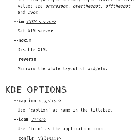
values are
onthespot
,
overthespot
,
offthespot
and
root
.
--im
<XIM server>
Set XIM server.
--noxim
Disable XIM.
--reverse
Mirrors the whole layout of widgets.
KDE OPTIONS
--caption
<caption>
Use `caption' as name in the titlebar.
--icon
<icon>
Use `icon' as the application icon.
--config
<filename>