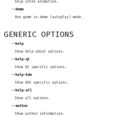
Skip intro animation.
--demo
Run game in demo (autoplay) mode.
GENERIC OPTIONS
--help
Show help about options.
--help-qt
Show Qt specific options.
--help-kde
Show KDE specific options.
--help-all
Show all options.
--author
Show author information.