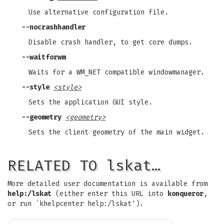
Use alternative configuration file.
--nocrashhandler
Disable crash handler, to get core dumps.
--waitforwm
Waits for a WM_NET compatible windowmanager.
--style
<style>
Sets the application GUI style.
--geometry
<geometry>
Sets the client geometry of the main widget.
RELATED TO lskat…
More detailed user documentation is available from
help:/lskat
(either enter this URL into
konqueror
,
or run `khelpcenter help:/lskat').