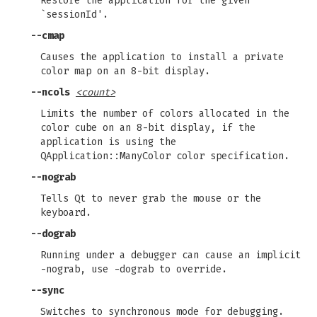
Restore the application for the given
`sessionId'.
--cmap
Causes the application to install a private
color map on an 8-bit display.
--ncols
<count>
Limits the number of colors allocated in the
color cube on an 8-bit display, if the
application is using the
QApplication::ManyColor color specification.
--nograb
Tells Qt to never grab the mouse or the
keyboard.
--dograb
Running under a debugger can cause an implicit
-nograb, use -dograb to override.
--sync
Switches to synchronous mode for debugging.