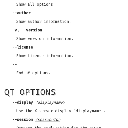
Show all options.
--author
Show author information.
-v, --version
Show version information.
--license
Show license information.
--
End of options.
QT OPTIONS
--display
<displayname>
Use the X-server display `displayname'.
--session
<sessionId>