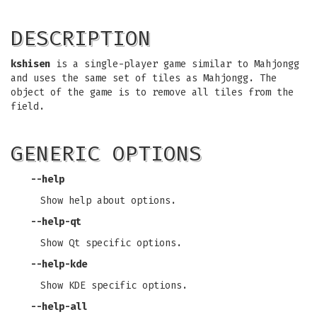
DESCRIPTION
kshisen
is a single-player game similar to Mahjongg
and uses the same set of tiles as Mahjongg. The
object of the game is to remove all tiles from the
field.
GENERIC OPTIONS
--help
Show help about options.
--help-qt
Show Qt specific options.
--help-kde
Show KDE specific options.
--help-all