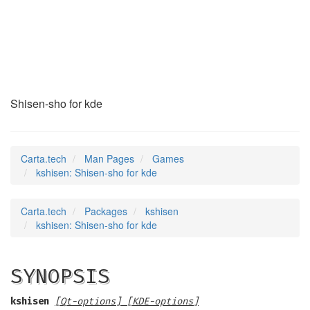
kshisen
(6)
Shisen-sho for kde
Carta.tech
Man Pages
Games
kshisen: Shisen-sho for kde
Carta.tech
Packages
kshisen
kshisen: Shisen-sho for kde
SYNOPSIS
kshisen
[Qt-options] [KDE-options]