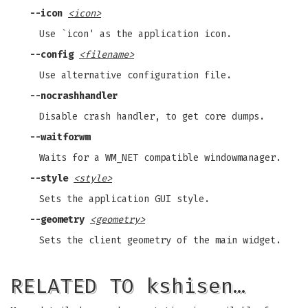
--icon
<icon>
Use `icon' as the application icon.
--config
<filename>
Use alternative configuration file.
--nocrashhandler
Disable crash handler, to get core dumps.
--waitforwm
Waits for a WM_NET compatible windowmanager.
--style
<style>
Sets the application GUI style.
--geometry
<geometry>
Sets the client geometry of the main widget.
RELATED TO kshisen…