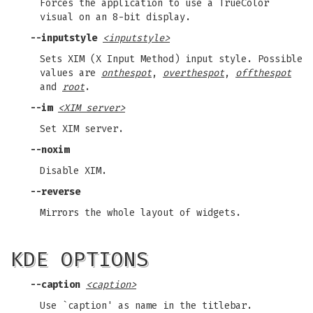
Forces the application to use a TrueColor
visual on an 8-bit display.
--inputstyle
<inputstyle>
Sets XIM (X Input Method) input style. Possible
values are
onthespot
,
overthespot
,
offthespot
and
root
.
--im
<XIM server>
Set XIM server.
--noxim
Disable XIM.
--reverse
Mirrors the whole layout of widgets.
KDE OPTIONS
--caption
<caption>
Use `caption' as name in the titlebar.