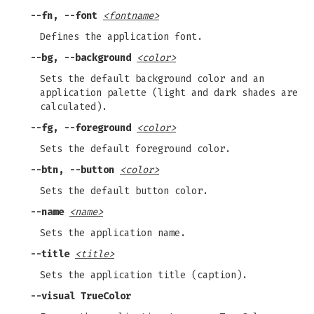
--fn, --font
<fontname>
Defines the application font.
--bg, --background
<color>
Sets the default background color and an
application palette (light and dark shades are
calculated).
--fg, --foreground
<color>
Sets the default foreground color.
--btn, --button
<color>
Sets the default button color.
--name
<name>
Sets the application name.
--title
<title>
Sets the application title (caption).
--visual TrueColor