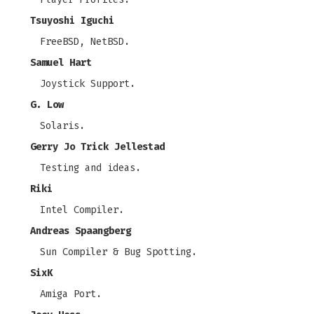
Tsuyoshi Iguchi
FreeBSD, NetBSD.
Samuel Hart
Joystick Support.
G. Low
Solaris.
Gerry Jo Trick Jellestad
Testing and ideas.
Riki
Intel Compiler.
Andreas Spaangberg
Sun Compiler & Bug Spotting.
SixK
Amiga Port.