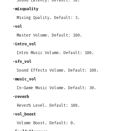
Sound Latency. Default: 50.
-mixquality
Mixing Quality. Default: 3.
-vol
Master Volume. Default: 100.
-intro_vol
Intro Music Volume. Default: 100.
-sfx_vol
Sound Effects Volume. Default: 100.
-music_vol
In-Game Music Volume. Default: 30.
-reverb
Reverb Level. Default: 100.
-vol_boost
Volume Boost. Default: 0.