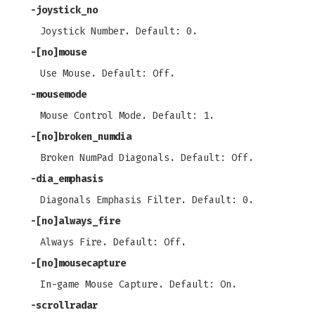
-joystick_no
Joystick Number. Default: 0.
-[no]mouse
Use Mouse. Default: Off.
-mousemode
Mouse Control Mode. Default: 1.
-[no]broken_numdia
Broken NumPad Diagonals. Default: Off.
-dia_emphasis
Diagonals Emphasis Filter. Default: 0.
-[no]always_fire
Always Fire. Default: Off.
-[no]mousecapture
In-game Mouse Capture. Default: On.
-scrollradar