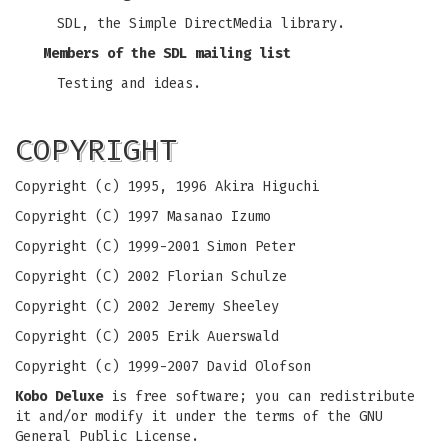
SDL, the Simple DirectMedia library.
Members of the SDL mailing list
Testing and ideas.
COPYRIGHT
Copyright (c) 1995, 1996 Akira Higuchi
Copyright (C) 1997 Masanao Izumo
Copyright (C) 1999-2001 Simon Peter
Copyright (C) 2002 Florian Schulze
Copyright (C) 2002 Jeremy Sheeley
Copyright (C) 2005 Erik Auerswald
Copyright (c) 1999-2007 David Olofson
Kobo Deluxe
is free software; you can redistribute
it and/or modify it under the terms of the GNU
General Public License.