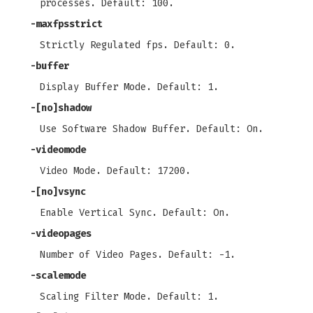
processes. Default: 100.
-maxfpsstrict
Strictly Regulated fps. Default: 0.
-buffer
Display Buffer Mode. Default: 1.
-[no]shadow
Use Software Shadow Buffer. Default: On.
-videomode
Video Mode. Default: 17200.
-[no]vsync
Enable Vertical Sync. Default: On.
-videopages
Number of Video Pages. Default: -1.
-scalemode
Scaling Filter Mode. Default: 1.