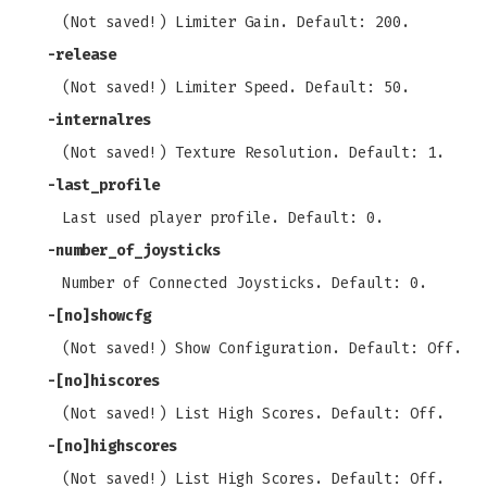
(Not saved!) Limiter Gain. Default: 200.
-release
(Not saved!) Limiter Speed. Default: 50.
-internalres
(Not saved!) Texture Resolution. Default: 1.
-last_profile
Last used player profile. Default: 0.
-number_of_joysticks
Number of Connected Joysticks. Default: 0.
-[no]showcfg
(Not saved!) Show Configuration. Default: Off.
-[no]hiscores
(Not saved!) List High Scores. Default: Off.
-[no]highscores
(Not saved!) List High Scores. Default: Off.