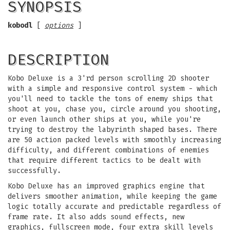
SYNOPSIS
kobodl
[
options
]
DESCRIPTION
Kobo Deluxe is a 3'rd person scrolling 2D shooter
with a simple and responsive control system - which
you'll need to tackle the tons of enemy ships that
shoot at you, chase you, circle around you shooting,
or even launch other ships at you, while you're
trying to destroy the labyrinth shaped bases. There
are 50 action packed levels with smoothly increasing
difficulty, and different combinations of enemies
that require different tactics to be dealt with
successfully.
Kobo Deluxe has an improved graphics engine that
delivers smoother animation, while keeping the game
logic totally accurate and predictable regardless of
frame rate. It also adds sound effects, new
graphics, fullscreen mode, four extra skill levels