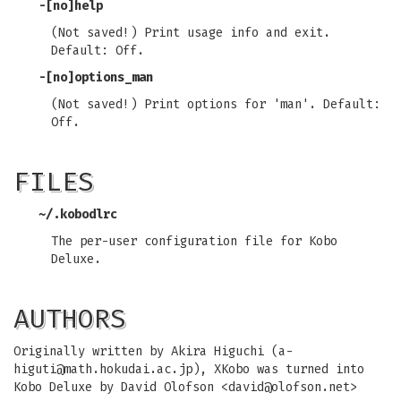
-[no]help
(Not saved!) Print usage info and exit.
Default: Off.
-[no]options_man
(Not saved!) Print options for 'man'. Default:
Off.
FILES
~/.kobodlrc
The per-user configuration file for Kobo
Deluxe.
AUTHORS
Originally written by Akira Higuchi (
a-
higuti@math.hokudai.ac.jp
), XKobo was turned into
Kobo Deluxe by David Olofson <
david@olofson.net
>