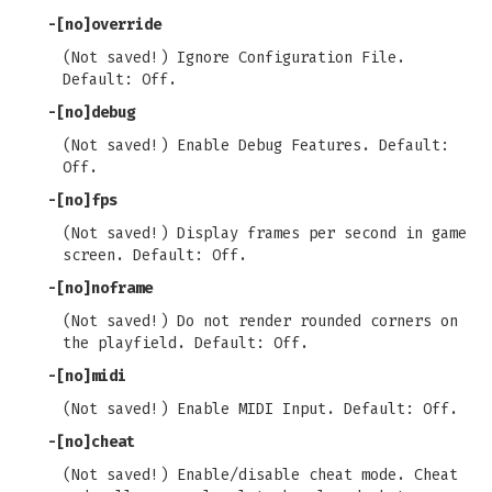
-[no]override
(Not saved!) Ignore Configuration File.
Default: Off.
-[no]debug
(Not saved!) Enable Debug Features. Default:
Off.
-[no]fps
(Not saved!) Display frames per second in game
screen. Default: Off.
-[no]noframe
(Not saved!) Do not render rounded corners on
the playfield. Default: Off.
-[no]midi
(Not saved!) Enable MIDI Input. Default: Off.
-[no]cheat
(Not saved!) Enable/disable cheat mode. Cheat