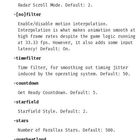
Radar Scroll Mode. Default: 2.
-[no]filter
Enable/disable motion interpolation.
Interpolation is what makes animation smooth at
high frame rates despite the game logic running
at 33.33 fps. However, it also adds some input
latency! Default: On.
-timefilter
Time filter, for smoothing out timing jitter
induced by the operating system. Default: 50.
-countdown
Get Ready Countdown. Default: 5.
-starfield
Starfield Style. Default: 2.
-stars
Number of Parallax Stars. Default: 500.
-overheatloud