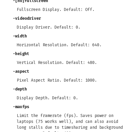
-[no]fullscreen
Fullscreen Display. Default: Off.
-videodriver
Display Driver. Default: 0.
-width
Horizontal Resolution. Default: 640.
-height
Vertical Resolution. Default: 480.
-aspect
Pixel Aspect Ratio. Default: 1000.
-depth
Display Depth. Default: 0.
-maxfps
Limit the framerate (fps). Saves power on
laptops (75 works well), and can also avoid
long stalls due to timesharing and background