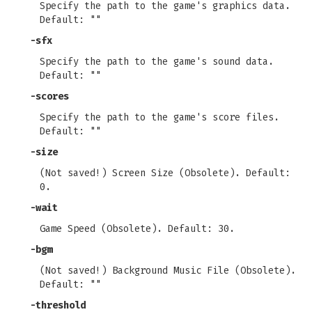
Specify the path to the game's graphics data.
Default: ""
-sfx
Specify the path to the game's sound data.
Default: ""
-scores
Specify the path to the game's score files.
Default: ""
-size
(Not saved!) Screen Size (Obsolete). Default:
0.
-wait
Game Speed (Obsolete). Default: 30.
-bgm
(Not saved!) Background Music File (Obsolete).
Default: ""
-threshold