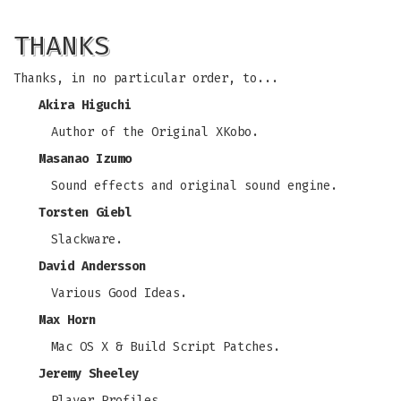
THANKS
Thanks, in no particular order, to...
Akira Higuchi
Author of the Original XKobo.
Masanao Izumo
Sound effects and original sound engine.
Torsten Giebl
Slackware.
David Andersson
Various Good Ideas.
Max Horn
Mac OS X & Build Script Patches.
Jeremy Sheeley
Player Profiles.