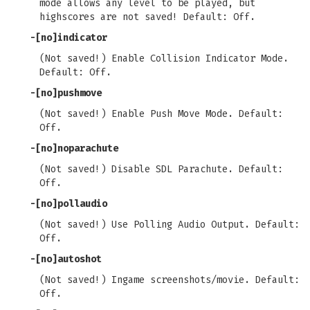
mode allows any level to be played, but
highscores are not saved! Default: Off.
-[no]indicator
(Not saved!) Enable Collision Indicator Mode.
Default: Off.
-[no]pushmove
(Not saved!) Enable Push Move Mode. Default:
Off.
-[no]noparachute
(Not saved!) Disable SDL Parachute. Default:
Off.
-[no]pollaudio
(Not saved!) Use Polling Audio Output. Default:
Off.
-[no]autoshot
(Not saved!) Ingame screenshots/movie. Default:
Off.