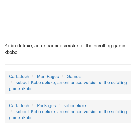
kobodl
(6)
Kobo deluxe, an enhanced version of the scrolling game
xkobo
Carta.tech
Man Pages
Games
kobodl: Kobo deluxe, an enhanced version of the scrolling
game xkobo
Carta.tech
Packages
kobodeluxe
kobodl: Kobo deluxe, an enhanced version of the scrolling
game xkobo