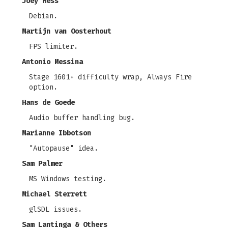
Joey Hess
Debian.
Martijn van Oosterhout
FPS limiter.
Antonio Messina
Stage 1601+ difficulty wrap, Always Fire
option.
Hans de Goede
Audio buffer handling bug.
Marianne Ibbotson
"Autopause" idea.
Sam Palmer
MS Windows testing.
Michael Sterrett
glSDL issues.
Sam Lantinga & Others