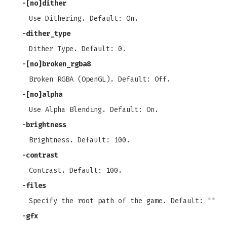
-[no]dither
Use Dithering. Default: On.
-dither_type
Dither Type. Default: 0.
-[no]broken_rgba8
Broken RGBA (OpenGL). Default: Off.
-[no]alpha
Use Alpha Blending. Default: On.
-brightness
Brightness. Default: 100.
-contrast
Contrast. Default: 100.
-files
Specify the root path of the game. Default: ""
-gfx