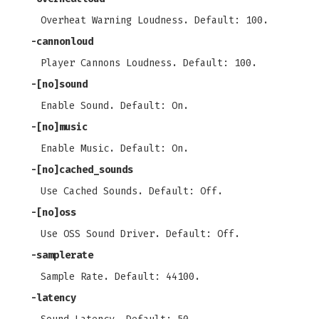
Overheat Warning Loudness. Default: 100.
-cannonloud
Player Cannons Loudness. Default: 100.
-[no]sound
Enable Sound. Default: On.
-[no]music
Enable Music. Default: On.
-[no]cached_sounds
Use Cached Sounds. Default: Off.
-[no]oss
Use OSS Sound Driver. Default: Off.
-samplerate
Sample Rate. Default: 44100.
-latency