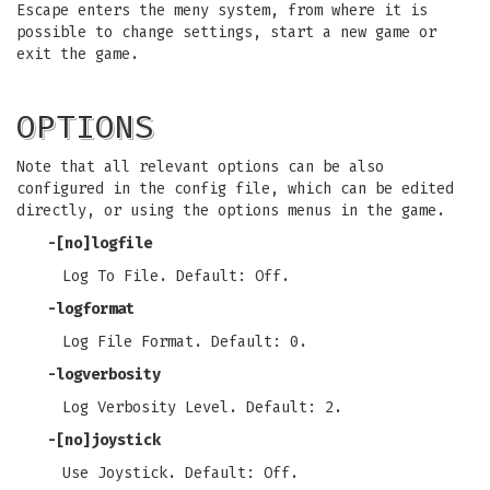
Escape enters the meny system, from where it is
possible to change settings, start a new game or
exit the game.
OPTIONS
Note that all relevant options can be also
configured in the config file, which can be edited
directly, or using the options menus in the game.
-[no]logfile
Log To File. Default: Off.
-logformat
Log File Format. Default: 0.
-logverbosity
Log Verbosity Level. Default: 2.
-[no]joystick
Use Joystick. Default: Off.