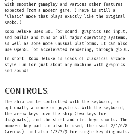
with smoother gameplay and various other features
expected from a modern game. (There is still a
"Clasic" mode that plays exactly like the original
XKobo.)
Kobo Deluxe uses SDL for sound, graphics and input,
and builds and runs on all major operating systems,
as well as some more unusual platforms. It can also
use OpenGL for accelerated rendering, through glSDL.
In short, Kobo Deluxe is loads of classical arcade
style fun for just about any machine with graphics
and sound!
CONTROLS
The ship can be controlled with the keyboard, or
optionally a mouse or joystick. With the keyboard,
the arrow keys move the ship (two keys for
diagonals), and the shift and ctrl keys shoots. The
numeric key pad can also be used; the usual 2/4/6/8
(arrows), and also 1/3/7/9 for single key diagonals.