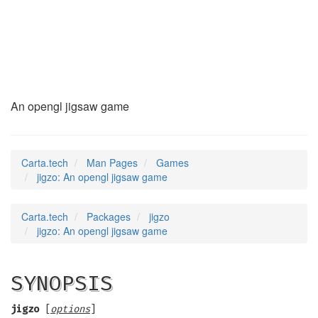
jigzo
(6)
An opengl jigsaw game
Carta.tech
Man Pages
Games
jigzo: An opengl jigsaw game
Carta.tech
Packages
jigzo
jigzo: An opengl jigsaw game
SYNOPSIS
jigzo
[
options
]