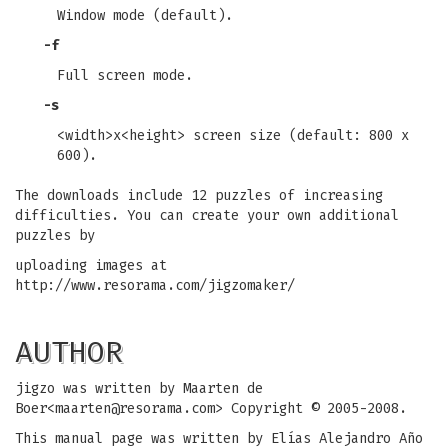
Window mode (default).
-f
Full screen mode.
-s
<width>x<height> screen size (default: 800 x
600).
The downloads include 12 puzzles of increasing
difficulties. You can create your own additional
puzzles by
uploading images at
http://www.resorama.com/jigzomaker/
AUTHOR
jigzo was written by Maarten de
Boer<
maarten@resorama.com
> Copyright © 2005-2008.
This manual page was written by Elías Alejandro Año