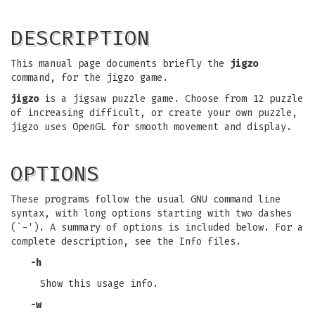
DESCRIPTION
This manual page documents briefly the
jigzo
command, for the jigzo game.
jigzo
is a jigsaw puzzle game. Choose from 12 puzzle
of increasing difficult, or create your own puzzle,
jigzo uses OpenGL for smooth movement and display.
OPTIONS
These programs follow the usual GNU command line
syntax, with long options starting with two dashes
(`-'). A summary of options is included below. For a
complete description, see the Info files.
-h
Show this usage info.
-w