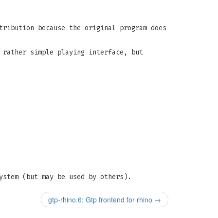
tribution because the original program does
 rather simple playing interface, but
ystem (but may be used by others).
gtp-rhino.6: Gtp frontend for rhino
→