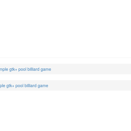
mple gtk+ pool billiard game
ple gtk+ pool billiard game