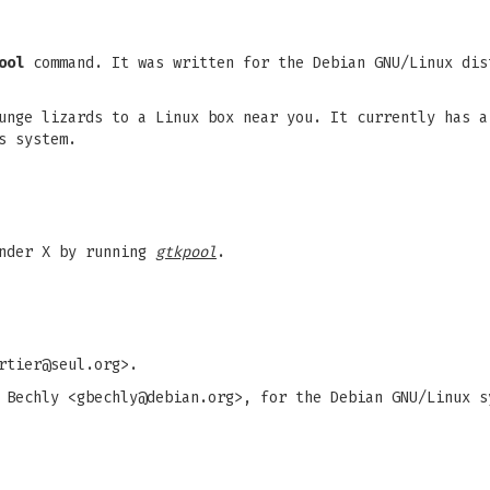
ool
command. It was written for the Debian GNU/Linux dis
unge lizards to a Linux box near you. It currently has a
s system.
under X by running
gtkpool
.
rtier@seul.org
>.
 Bechly <
gbechly@debian.org
>, for the Debian GNU/Linux s