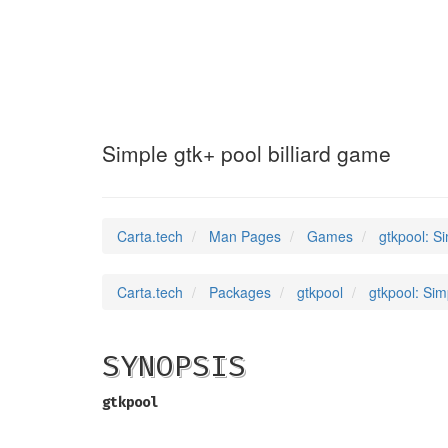
gtkpool
(6)
Simple gtk+ pool billiard game
Carta.tech
Man Pages
Games
gtkpool: Si
Carta.tech
Packages
gtkpool
gtkpool: Sim
SYNOPSIS
gtkpool