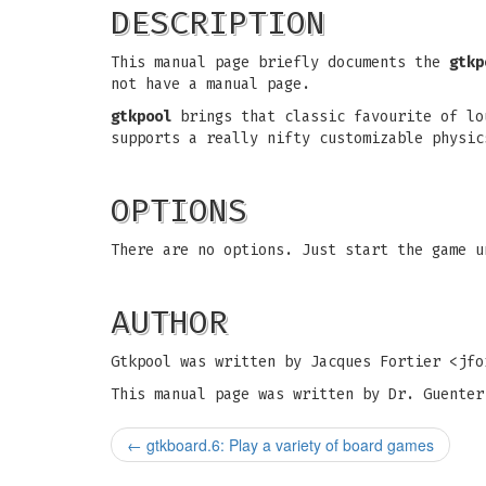
DESCRIPTION
This manual page briefly documents the
gtkp
not have a manual page.
gtkpool
brings that classic favourite of lo
supports a really nifty customizable physic
OPTIONS
There are no options. Just start the game 
AUTHOR
Gtkpool was written by Jacques Fortier <
jfo
This manual page was written by Dr. Guenter
←
gtkboard.6: Play a variety of board games