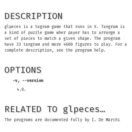
DESCRIPTION
glpeces is a tagram game that runs in X. Tangram is
a kind of puzzle game wher payer has to arrange a
set of pieces to match a given shape. The program
have 33 tangram and more 4600 figures to play. For a
complete description, see the program help.
OPTIONS
-v, --version
4.0.
RELATED TO glpeces…
The programs are documented fully by I. De Marchi