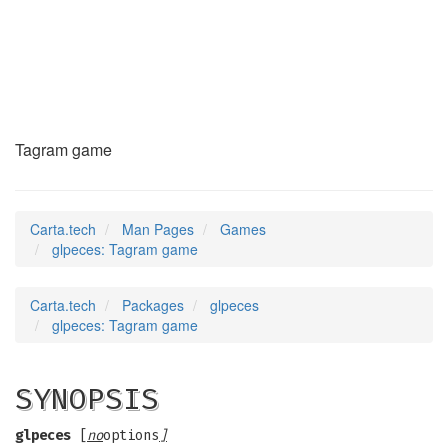
glpeces
(6)
Tagram game
Carta.tech
Man Pages
Games
glpeces: Tagram game
Carta.tech
Packages
glpeces
glpeces: Tagram game
SYNOPSIS
glpeces
[
no
options
]