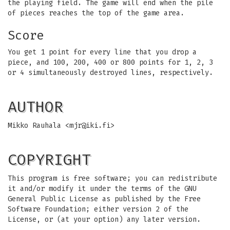
the playing field. The game will end when the pile
of pieces reaches the top of the game area.
Score
You get 1 point for every line that you drop a
piece, and 100, 200, 400 or 800 points for 1, 2, 3
or 4 simultaneously destroyed lines, respectively.
AUTHOR
Mikko Rauhala <
mjr@iki.fi
>
COPYRIGHT
This program is free software; you can redistribute
it and/or modify it under the terms of the GNU
General Public License as published by the Free
Software Foundation; either version 2 of the
License, or (at your option) any later version.