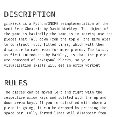
DESCRIPTION
ghextris
is a Python/GNOME reimplementation of the
semi-free Xhextris by David Markley. The object of
the game is basically the same as in Tetris; use the
pieces that fall down from the top of the game area
to construct fully filled lines, which will then
disappear to make room for more pieces. The twist,
as first introduced by Markley, is that the pieces
are composed of hexagonal blocks, so your
visualization skills will get an extra workout.
RULES
The pieces can be moved left and right with the
respective arrow keys and rotated with the up and
down arrow keys. If you're satisfied with where a
piece is going, it can be dropped by pressing the
space bar. Fully formed lines will disappear from