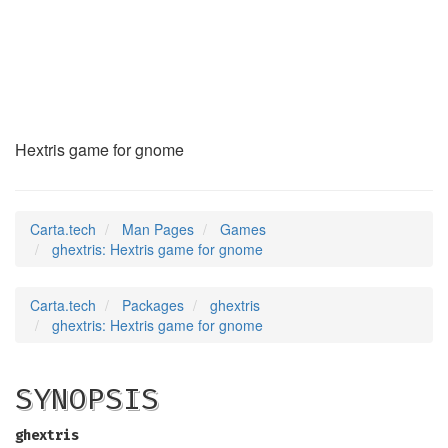
ghextris
(6)
Hextris game for gnome
Carta.tech
Man Pages
Games
ghextris: Hextris game for gnome
Carta.tech
Packages
ghextris
ghextris: Hextris game for gnome
SYNOPSIS
ghextris