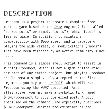
DESCRIPTION
Freedoom is a project to create a complete free-
content game based on the
Doom
engine (often called
“source ports” or simply “ports”), which itself is
free software. In addition, it maintains
compatibility with
Doom
itself and is capable of
playing the wide variety of modifications (“mods”)
that have been released by an active community since
1993.
This command is a simple shell script to assist in
running Freedoom, which is not a game engine itself
nor part of any engine project, but playing Freedoom
should remain simple. Only accepted as the first
argument, you may pass
-p PORT
, which will run
Freedoom using the
PORT
specified. As an
alternative, you may make a symbolic link named
$HOME/.doomport to your preferred port. A port
specified on the command line explicitly overrides
$HOME/.doomport, whereas the existence of the