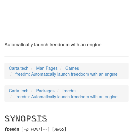
freedm
(6)
Automatically launch freedoom with an engine
Carta.tech
Man Pages
Games
freedm: Automatically launch freedoom with an engine
Carta.tech
Packages
freedm
freedm: Automatically launch freedoom with an engine
SYNOPSIS
freedm
[
-p
PORT
|
--
] [
ARGS
]