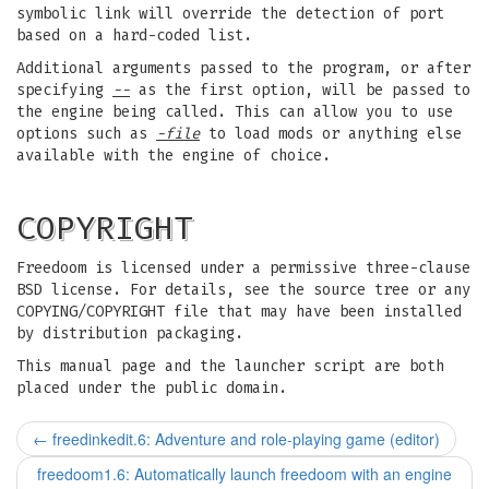
symbolic link will override the detection of port
based on a hard-coded list.
Additional arguments passed to the program, or after
specifying
--
as the first option, will be passed to
the engine being called. This can allow you to use
options such as
-file
to load mods or anything else
available with the engine of choice.
COPYRIGHT
Freedoom is licensed under a permissive three-clause
BSD license. For details, see the source tree or any
COPYING/COPYRIGHT file that may have been installed
by distribution packaging.
This manual page and the launcher script are both
placed under the public domain.
←
freedinkedit.6: Adventure and role-playing game (editor)
freedoom1.6: Automatically launch freedoom with an engine