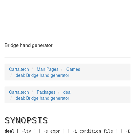
deal
(6)
Bridge hand generator
Carta.tech
Man Pages
Games
deal: Bridge hand generator
Carta.tech
Packages
deal
deal: Bridge hand generator
SYNOPSIS
deal
[ -ltv ] [ -e expr ] [ -i condition file ] [ -I