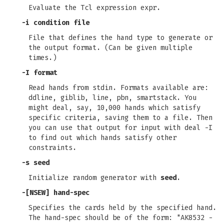
Evaluate the Tcl expression expr.
-i condition file
File that defines the hand type to generate or
the output format. (Can be given multiple
times.)
-I format
Read hands from stdin. Formats available are:
ddline, giblib, line, pbn, smartstack. You
might deal, say, 10,000 hands which satisfy
specific criteria, saving them to a file. Then
you can use that output for input with deal -I
to find out which hands satisfy other
constraints.
-s seed
Initialize random generator with
seed
.
-[NSEW] hand-spec
Specifies the cards held by the specified hand.
The hand-spec should be of the form: "AK8532 -