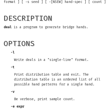
format ] [ -s seed ] [ -[NSEW] hand-spec ] [ count ]
DESCRIPTION
deal
is a program to generate bridge hands.
OPTIONS
-l
Write deals in a "single-line" format.
-t
Print distribution table and exit. The
distribution table is an ordered list of all
possible hand patterns for a single hand.
-v
Be verbose, print sample count.
-e expr