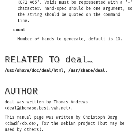
KQ72 A65". Voids must be represented with a '-'
character. hand-spec should be one argument, so
the string should be quoted on the command
line.
count
Number of hands to generate, default is 10.
RELATED TO deal…
/usr/share/doc/deal/html,
/usr/share/deal.
AUTHOR
deal was written by Thomas Andrews
<
deal@thomaso.best.vwh.net
>.
This manual page was written by Christoph Berg
<
cb@df7cb.de
>, for the Debian project (but may be
used by others).