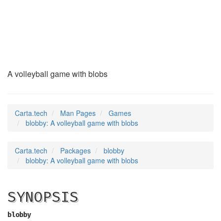
blobby
(6)
A volleyball game with blobs
Carta.tech
Man Pages
Games
blobby: A volleyball game with blobs
Carta.tech
Packages
blobby
blobby: A volleyball game with blobs
SYNOPSIS
blobby