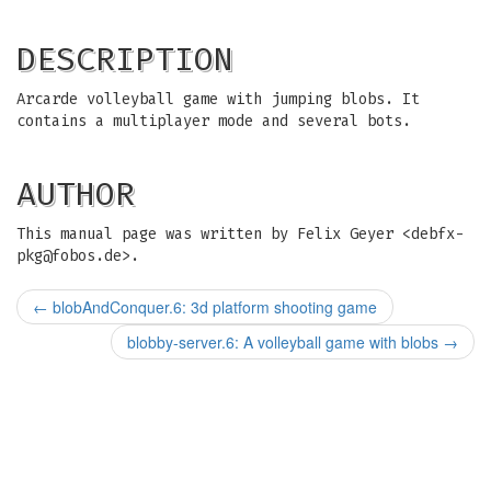
DESCRIPTION
Arcarde volleyball game with jumping blobs. It
contains a multiplayer mode and several bots.
AUTHOR
This manual page was written by Felix Geyer <
debfx-
pkg@fobos.de
>.
←
blobAndConquer.6: 3d platform shooting game
blobby-server.6: A volleyball game with blobs
→