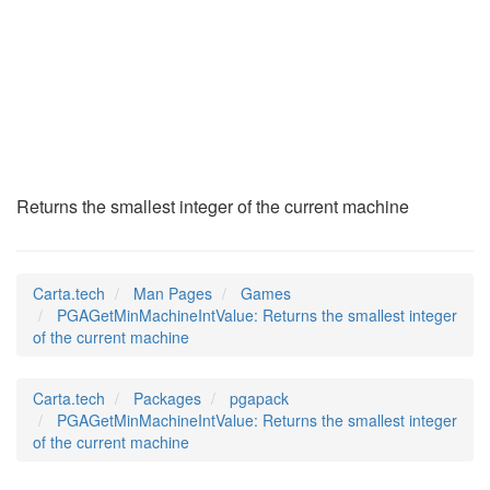
PGAGetMinMachineInt
(6)
Returns the smallest integer of the current machine
Carta.tech
Man Pages
Games
PGAGetMinMachineIntValue: Returns the smallest integer
of the current machine
Carta.tech
Packages
pgapack
PGAGetMinMachineIntValue: Returns the smallest integer
of the current machine