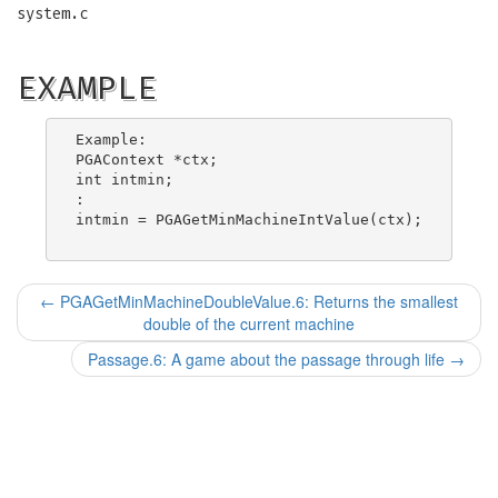
system.c
EXAMPLE
Example:

PGAContext *ctx;

int intmin;

:

intmin = PGAGetMinMachineIntValue(ctx);

←
PGAGetMinMachineDoubleValue.6: Returns the smallest
double of the current machine
Passage.6: A game about the passage through life
→