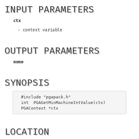
INPUT PARAMETERS
ctx
- context variable
OUTPUT PARAMETERS
none
SYNOPSIS
#include "pgapack.h"

int  PGAGetMinMachineIntValue(ctx)

LOCATION