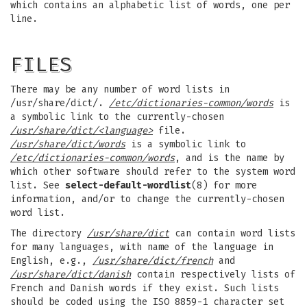
which contains an alphabetic list of words, one per
line.
FILES
There may be any number of word lists in
/usr/share/dict/.
/etc/dictionaries-common/words
is
a symbolic link to the currently-chosen
/usr/share/dict/<language>
file.
/usr/share/dict/words
is a symbolic link to
/etc/dictionaries-common/words
, and is the name by
which other software should refer to the system word
list. See
select-default-wordlist
(8) for more
information, and/or to change the currently-chosen
word list.
The directory
/usr/share/dict
can contain word lists
for many languages, with name of the language in
English, e.g.,
/usr/share/dict/french
and
/usr/share/dict/danish
contain respectively lists of
French and Danish words if they exist. Such lists
should be coded using the ISO 8859-1 character set