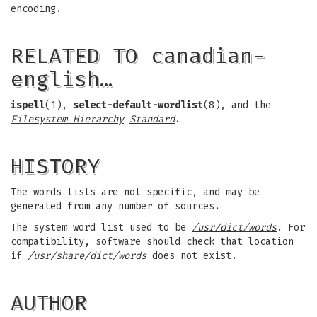
encoding.
RELATED TO canadian-
english…
ispell
(1),
select-default-wordlist
(8), and the
Filesystem Hierarchy
Standard
.
HISTORY
The words lists are not specific, and may be
generated from any number of sources.
The system word list used to be
/usr/dict/words
. For
compatibility, software should check that location
if
/usr/share/dict/words
does not exist.
AUTHOR