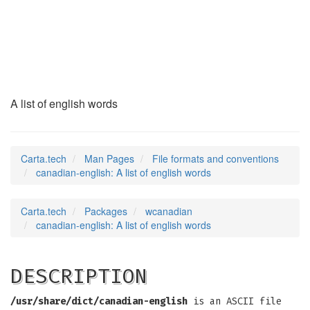
canadian-english
(5)
A list of english words
Carta.tech
Man Pages
File formats and conventions
canadian-english: A list of english words
Carta.tech
Packages
wcanadian
canadian-english: A list of english words
DESCRIPTION
/usr/share/dict/canadian-english
is an ASCII file