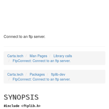
FtpConnect
(3)
Connect to an ftp server.
Carta.tech
Man Pages
Library calls
FtpConnect: Connect to an ftp server.
Carta.tech
Packages
ftplib-dev
FtpConnect: Connect to an ftp server.
SYNOPSIS
#include <ftplib.h>