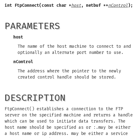
int FtpConnect(const char *
host
, netbuf **
nControl
);
PARAMETERS
host
The name of the host machine to connect to and
optionally an alternate port number to use.
nControl
The address where the pointer to the newly
created control handle should be stored.
DESCRIPTION
FtpConnect() establishes a connection to the FTP
server on the specified machine and returns a handle
which can be used to initiate data transfers. The
host name should be specified as or :.may be either
a host name or ip address. may be either a service