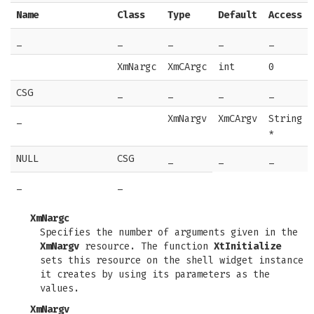
Name
Class
Type
Default
Access
_
_
_
_
_
XmNargc
XmCArgc
int
0
CSG
_
_
_
_
_
XmNargv
XmCArgv
String
*
NULL
CSG
_
_
_
_
_
XmNargc
Specifies the number of arguments given in the
XmNargv
resource. The function
XtInitialize
sets this resource on the shell widget instance
it creates by using its parameters as the
values.
XmNargv