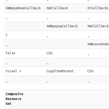
XmNpopdownCallback
XmCCallback
XtCallbackL
_
_
_
XmNpopupCallback
XmCCallback
C
_
_
_
XmNsaveUnde
False
CSG
_
_
_
Visual *
CopyFromParent
CSG
_
_
_
Composite
Resource
Set