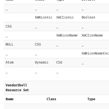
_
_
_
_
XmNiconic
XmCIconic
Boolean
CSG
_
_
_
_
XmNiconName
XmCIconName
NULL
CSG
_
_
_
_
XmNiconNameEnc
Atom
dynamic
CSG
_
_
_
_
VendorShell
Resource Set
Name
Class
Type
_
_
_