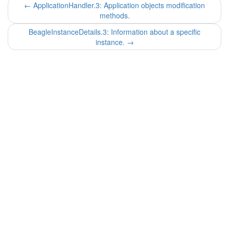
←
ApplicationHandler.3: Application objects modification
methods.
BeagleInstanceDetails.3: Information about a specific
instance.
→