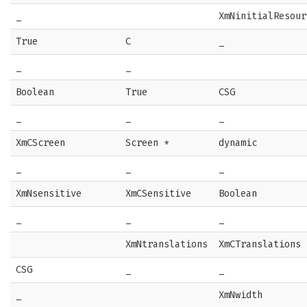
_
XmNinitialResour
True
C
_
_
_
Boolean
True
CSG
_
_
_
XmCScreen
Screen *
dynamic
_
_
_
XmNsensitive
XmCSensitive
Boolean
_
_
_
XmNtranslations
XmCTranslations
CSG
_
_
_
XmNwidth