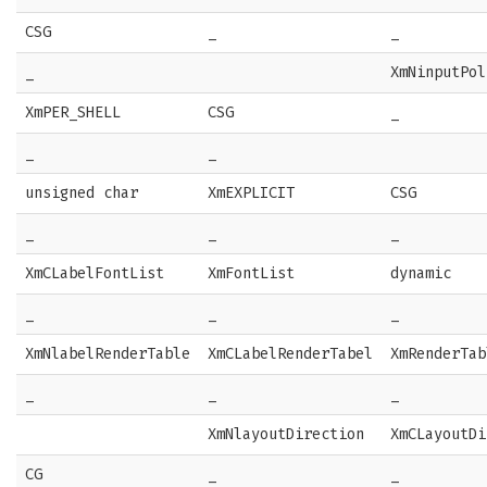
CSG
_
_
_
XmNinputPol
XmPER_SHELL
CSG
_
_
_
unsigned char
XmEXPLICIT
CSG
_
_
_
XmCLabelFontList
XmFontList
dynamic
_
_
_
XmNlabelRenderTable
XmCLabelRenderTabel
XmRenderTab
_
_
_
XmNlayoutDirection
XmCLayoutDi
CG
_
_