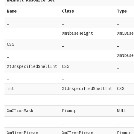
WMShell Resource Set
Name
Class
Type
_
_
_
XmNbaseHeight
XmCBase
CSG
_
_
_
XmNbase
XtUnspecifiedShellInt
CSG
_
_
_
int
XtUnspecifiedShellInt
CSG
_
_
_
XmCIconMask
Pixmap
NULL
_
_
_
XmNiconPixmap
XmCIconPixmap
Pixmap