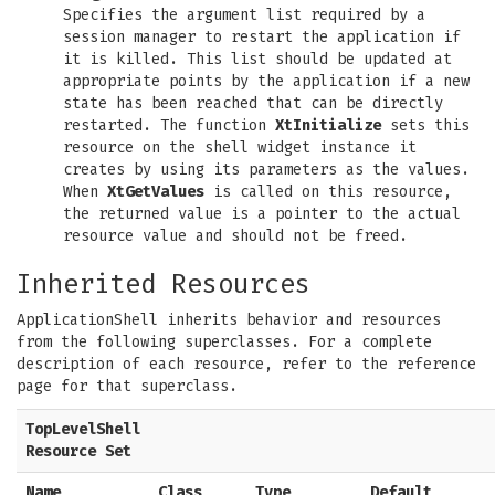
Specifies the argument list required by a
session manager to restart the application if
it is killed. This list should be updated at
appropriate points by the application if a new
state has been reached that can be directly
restarted. The function
XtInitialize
sets this
resource on the shell widget instance it
creates by using its parameters as the values.
When
XtGetValues
is called on this resource,
the returned value is a pointer to the actual
resource value and should not be freed.
Inherited Resources
ApplicationShell inherits behavior and resources
from the following superclasses. For a complete
description of each resource, refer to the reference
page for that superclass.
TopLevelShell
Resource Set
Name
Class
Type
Default