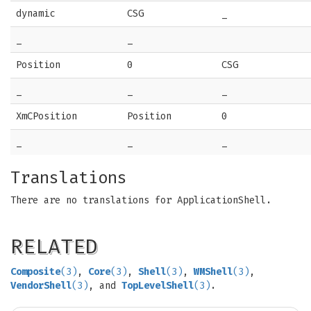
dynamic
CSG
_
_
_
Position
0
CSG
_
_
_
XmCPosition
Position
0
_
_
_
Translations
There are no translations for ApplicationShell.
RELATED
Composite
(3)
,
Core
(3)
,
Shell
(3)
,
WMShell
(3)
,
VendorShell
(3)
, and
TopLevelShell
(3)
.