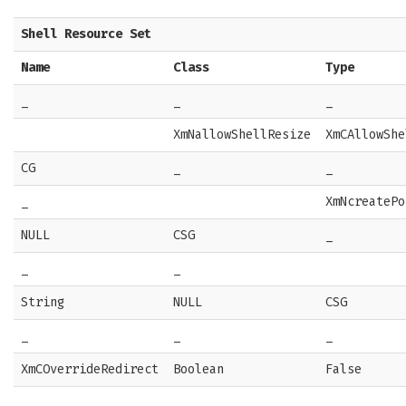
Shell Resource Set
Name
Class
Type
_
_
_
XmNallowShellResize
XmCAllowShe
CG
_
_
_
XmNcreatePo
NULL
CSG
_
_
_
String
NULL
CSG
_
_
_
XmCOverrideRedirect
Boolean
False
_
_
_