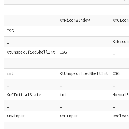
_
_
_
XmNiconWindow
XmCIcon
CSG
_
_
_
XmNicon
XtUnspecifiedShellInt
CSG
_
_
_
int
XtUnspecifiedShellInt
CSG
_
_
_
XmCInitialState
int
NormalS
_
_
_
XmNinput
XmCInput
Boolean
_
_
_