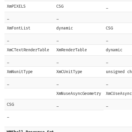
XmPIXELS
CSG
_
_
_
XmFontList
dynamic
CSG
_
_
_
XmCTextRenderTable
XmRenderTable
dynamic
_
_
_
XmNunitType
XmCUnitType
unsigned ch
_
_
_
XmNuseAsyncGeometry
XmCUseAsync
CSG
_
_
_