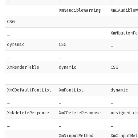
XmNaudibleWarning
XmCAudibleW
CSG
_
_
_
XmNbuttonFo
dynamic
CSG
_
_
_
XmRenderTable
dynamic
CSG
_
_
_
XmCDefaultFontList
XmFontList
dynamic
_
_
_
XmNdeleteResponse
XmCDeleteResponse
unsigned ch
_
_
_
XmNinputMethod
XmCInputMet