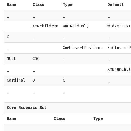
Name
Class
Type
Default
_
_
_
_
XmNchildren
XmCReadOnly
WidgetList
G
_
_
_
_
XmNinsertPosition
XmCInsertP
NULL
CSG
_
_
_
_
XmNnumChil
Cardinal
0
G
_
_
_
_
Core Resource Set
Name
Class
Type
_
_
_