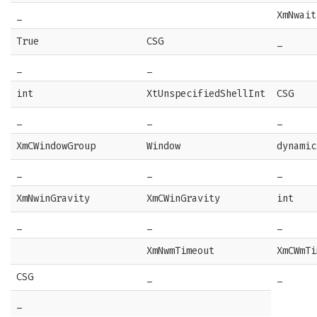
_
XmNwait
True
CSG
_
_
_
int
XtUnspecifiedShellInt
CSG
_
_
_
XmCWindowGroup
Window
dynamic
_
_
_
XmNwinGravity
XmCWinGravity
int
_
_
_
XmNwmTimeout
XmCWmTi
CSG
_
_
_