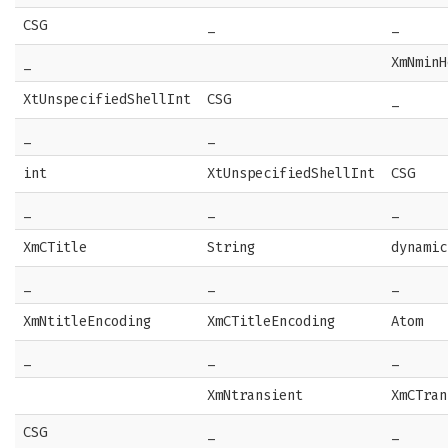
CSG
_
_
_
XmNminH
XtUnspecifiedShellInt
CSG
_
_
_
int
XtUnspecifiedShellInt
CSG
_
_
_
XmCTitle
String
dynamic
_
_
_
XmNtitleEncoding
XmCTitleEncoding
Atom
_
_
_
XmNtransient
XmCTran
CSG
_
_