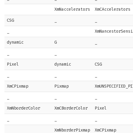
XmNaccelerators
XmCAccelerators
CSG
_
_
_
XmNancestorSensi
dynamic
G
_
_
_
Pixel
dynamic
CSG
_
_
_
XmCPixmap
Pixmap
XmUNSPECIFIED_PI
_
_
_
XmNborderColor
XmCBorderColor
Pixel
_
_
_
XmNborderPixmap
XmCPixmap