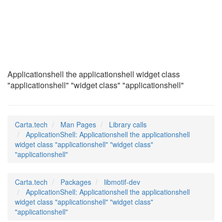
ApplicationShell
(3)
Applicationshell the applicationshell widget class
"applicationshell" "widget class" "applicationshell"
Carta.tech
Man Pages
Library calls
ApplicationShell: Applicationshell the applicationshell
widget class "applicationshell" "widget class"
"applicationshell"
Carta.tech
Packages
libmotif-dev
ApplicationShell: Applicationshell the applicationshell
widget class "applicationshell" "widget class"
"applicationshell"