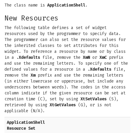
The class name is
ApplicationShell
.
New Resources
The following table defines a set of widget
resources used by the programmer to specify data.
The programmer can also set the resource values for
the inherited classes to set attributes for this
widget. To reference a resource by name or by class
in a
.Xdefaults
file, remove the
XmN
or
XmC
prefix
and use the remaining letters. To specify one of the
defined values for a resource in a
.Xdefaults
file,
remove the
Xm
prefix and use the remaining letters
(in either lowercase or uppercase, but include any
underscores between words). The codes in the access
column indicate if the given resource can be set at
creation time (C), set by using
XtSetValues
(S),
retrieved by using
XtGetValues
(G), or is not
applicable (N/A).
ApplicationShell
Resource Set