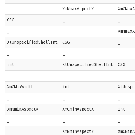
XmNmaxAspectX
XmCMaxA
CSG
_
_
_
XmNmaxA
XtUnspecifiedShellInt
CSG
_
_
_
int
XtUnspecifiedShellInt
CSG
_
_
_
XmCMaxWidth
int
XtUnspe
_
_
_
XmNminAspectX
XmCMinAspectX
int
_
_
_
XmNminAspectY
XmCMinA