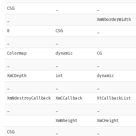
CSG
_
_
_
XmNborderWidth
0
CSG
_
_
_
Colormap
dynamic
CG
_
_
_
XmCDepth
int
dynamic
_
_
_
XmNdestroyCallback
XmCCallback
XtCallbackList
_
_
_
XmNheight
XmCHeight
CSG
_
_