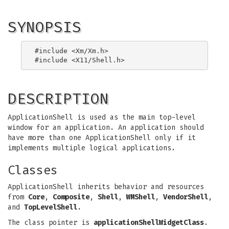
SYNOPSIS
#include <Xm/Xm.h>

DESCRIPTION
ApplicationShell is used as the main top-level
window for an application. An application should
have more than one ApplicationShell only if it
implements multiple logical applications.
Classes
ApplicationShell inherits behavior and resources
from
Core
,
Composite
,
Shell
,
WMShell
,
VendorShell
,
and
TopLevelShell
.
The class pointer is
applicationShellWidgetClass
.