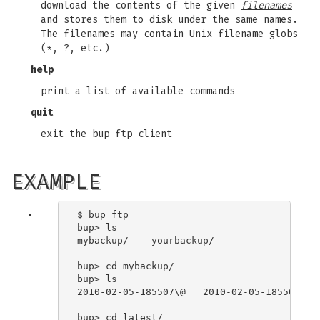
download the contents of the given
filenames
and stores them to disk under the same names.
The filenames may contain Unix filename globs
(*, ?, etc.)
help
print a list of available commands
quit
exit the bup ftp client
EXAMPLE
$ bup ftp

bup> ls

mybackup/    yourbackup/

bup> cd mybackup/

bup> ls

2010-02-05-185507\@   2010-02-05-185508\@  
bup> cd latest/
