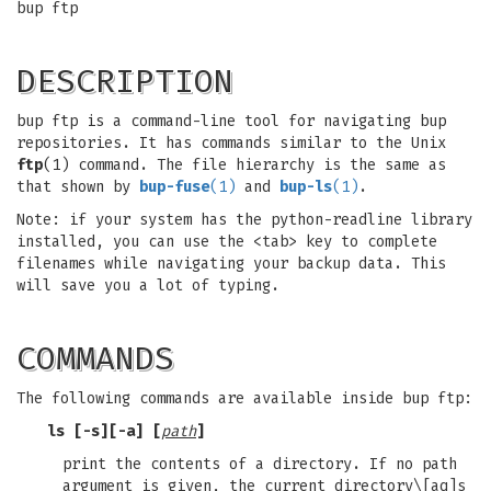
bup ftp
DESCRIPTION
bup ftp is a command-line tool for navigating bup
repositories. It has commands similar to the Unix
ftp
(1) command. The file hierarchy is the same as
that shown by
bup-fuse
(1)
and
bup-ls
(1)
.
Note: if your system has the python-readline library
installed, you can use the <tab> key to complete
filenames while navigating your backup data. This
will save you a lot of typing.
COMMANDS
The following commands are available inside bup ftp:
ls [-s][-a] [
path
]
print the contents of a directory. If no path
argument is given, the current directory\[aq]s