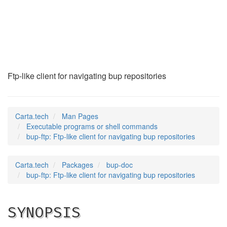
bup-ftp
(1)
Ftp-like client for navigating bup repositories
Carta.tech
Man Pages
Executable programs or shell commands
bup-ftp: Ftp-like client for navigating bup repositories
Carta.tech
Packages
bup-doc
bup-ftp: Ftp-like client for navigating bup repositories
SYNOPSIS