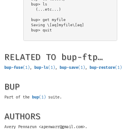
bup> ls

  (...etc...)

bup> get myfile

Saving \[aq]myfile\[aq]

bup> quit

RELATED TO bup-ftp…
bup-fuse
(1)
,
bup-ls
(1)
,
bup-save
(1)
,
bup-restore
(1)
BUP
Part of the
bup
(1)
suite.
AUTHORS
Avery Pennarun <
apenwarr@gmail.com
>.