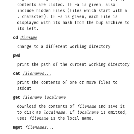
contents are listed. If -a is given, also
include hidden files (files which start with a
. character). If -s is given, each file is
displayed with its hash from the bup archive to
its left.
cd
dirname
change to a different working directory
pwd
print the path of the current working directory
cat
filenames...
print the contents of one or more files to
stdout
get
filename
localname
download the contents of
filename
and save it
to disk as
localname
. If
localname
is omitted,
uses
filename
as the local name.
mget
filenames...