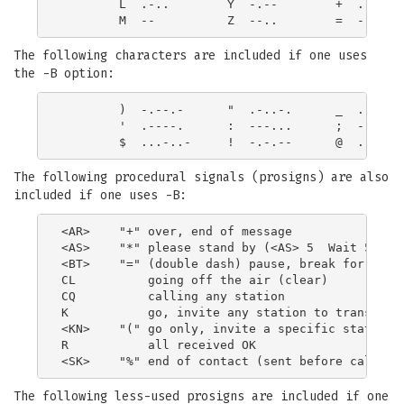
        L  .-..        Y  -.--        +  .-.-.

The following characters are included if one uses
the -B option:
        )  -.--.-      "  .-..-.      _  ..--.-

        '  .----.      :  ---...      ;  -.-.-.

The following procedural signals (prosigns) are also
included if one uses -B:
<AR>    "+" over, end of message

<AS>    "*" please stand by (<AS> 5  Wait 5 Minu
<BT>    "=" (double dash) pause, break for text

CL          going off the air (clear)

CQ          calling any station

K           go, invite any station to transmit

<KN>    "(" go only, invite a specific station t
R           all received OK

The following less-used prosigns are included if one