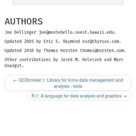
AUTHORS
Joe Dellinger
joe@montebello.soest.hawaii.edu
.
Updated 2005 by Eric S. Raymond
esr@thyrsus.com
.
Updated 2010 by Thomas Horsten
thomas@horsten.com
.
Other contributions by Jacek M. Holeczek and Marc
Unangst.
←
QCShrinker.1: Library for lc/ms data management and
analysis - tools
R.1: A language for data analysis and graphics
→