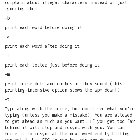
complain about illegal characters instead of just
ignoring them
-b
print each word before doing it
-a
print each word after doing it
-l
print each letter just before doing it
-m
print morse dots and dashes as they sound (this
printing-intensive option slows the wpm down!)
-t
Type along with the morse, but don't see what you're
typing (unless you make a mistake). You are allowed
to get ahead as much as you want. If you get too far
behind it will stop and resync with you. You can
force it to resync at the next word end by hitting