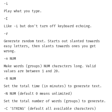
-i
Play what you type.
-I
Like -i but don't turn off keyboard echoing.
-r
Generate random text. Starts out slanted towards
easy letters, then slants towards ones you get
wrong.
-n NUM
Make words (groups) NUM characters long. Valid
values are between 1 and 20.
-R NUM
Set the total time (in minutes) to generate text.
-N NUM (default 0 means unlimited)
Set the total number of words (groups) to generate.
-C 'STRING' (default all available characters)