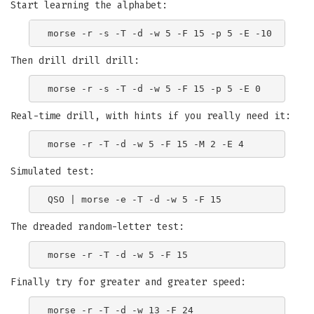
Start learning the alphabet:
Then drill drill drill:
Real-time drill, with hints if you really need it:
Simulated test:
The dreaded random-letter test:
Finally try for greater and greater speed: