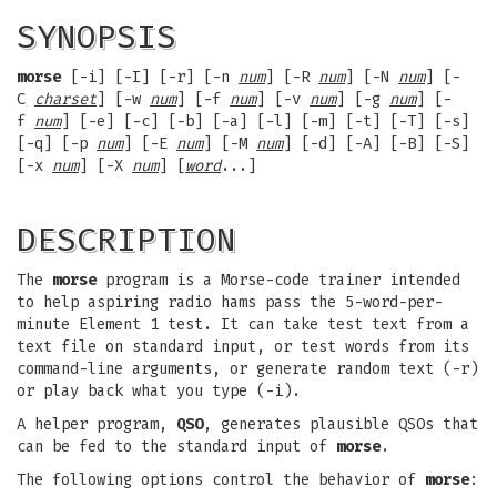
SYNOPSIS
morse
[-i] [-I] [-r] [-n
num
] [-R
num
] [-N
num
] [-
C
charset
] [-w
num
] [-f
num
] [-v
num
] [-g
num
] [-
f
num
] [-e] [-c] [-b] [-a] [-l] [-m] [-t] [-T] [-s]
[-q] [-p
num
] [-E
num
] [-M
num
] [-d] [-A] [-B] [-S]
[-x
num
] [-X
num
] [
word
...]
DESCRIPTION
The
morse
program is a Morse-code trainer intended
to help aspiring radio hams pass the 5-word-per-
minute Element 1 test. It can take test text from a
text file on standard input, or test words from its
command-line arguments, or generate random text (-r)
or play back what you type (-i).
A helper program,
QSO
, generates plausible QSOs that
can be fed to the standard input of
morse
.
The following options control the behavior of
morse
: