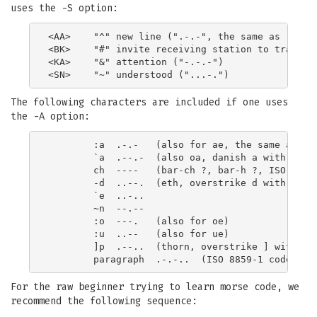
uses the -S option:
<AA>    "^" new line (".-.-", the same as :a, ae
<BK>    "#" invite receiving station to transmit
<KA>    "&" attention ("-.-.-")

The following characters are included if one uses
the -A option:
        :a  .-.-   (also for ae, the same as <AA
        `a  .--.-  (also oa, danish a with ring 
        ch  ----   (bar-ch ?, bar-h ?, ISO 8859-
        -d  ..--.  (eth, overstrike d with -, IS
        `e  ..-..

        ~n  --.--

        :o  ---.   (also for oe)

        :u  ..--   (also for ue)

        ]p  .--..  (thorn, overstrike ] with p, 
For the raw beginner trying to learn morse code, we
recommend the following sequence: