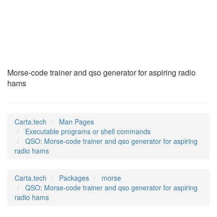
QSO
(1)
Morse-code trainer and qso generator for aspiring radio
hams
Carta.tech
Man Pages
Executable programs or shell commands
QSO: Morse-code trainer and qso generator for aspiring
radio hams
Carta.tech
Packages
morse
QSO: Morse-code trainer and qso generator for aspiring
radio hams