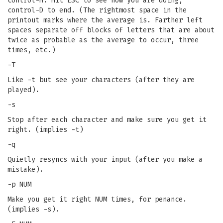
control-H. Hit ESC to see how you are doing,
control-D to end. (The rightmost space in the
printout marks where the average is. Farther left
spaces separate off blocks of letters that are about
twice as probable as the average to occur, three
times, etc.)
-T
Like -t but see your characters (after they are
played).
-s
Stop after each character and make sure you get it
right. (implies -t)
-q
Quietly resyncs with your input (after you make a
mistake).
-p NUM
Make you get it right NUM times, for penance.
(implies -s).