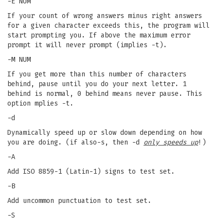
-E NUM
If your count of wrong answers minus right answers
for a given character exceeds this, the program will
start prompting you. If above the maximum error
prompt it will never prompt (implies -t).
-M NUM
If you get more than this number of characters
behind, pause until you do your next letter. 1
behind is normal, 0 behind means never pause. This
option mplies -t.
-d
Dynamically speed up or slow down depending on how
you are doing. (if also-s, then -d
only speeds up
!)
-A
Add ISO 8859-1 (Latin-1) signs to test set.
-B
Add uncommon punctuation to test set.
-S