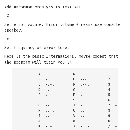
Add uncommon prosigns to test set.
-X
Set error volume. Error volume 0 means use console
speaker.
-x
Set frequency of error tone.
Here is the basic International Morse codest that
the program will train you in:
        A  .-          N  -.          1  .----  
        B  -...        O  ---         2  ..---  
        C  -.-.        P  .--.        3  ...--  
        D  -..         Q  --.-        4  ....-  
        E  .           R  .-.         5  .....  
        F  ..-.        S  ...         6  -....

        G  --.         T  -           7  --...

        H  ....        U  ..-         8  ---..

        I  ..          V  ...-        9  ----.

        J  .---        W  .--         0  -----

        K  -.-         X  -..-        /  -..-.
