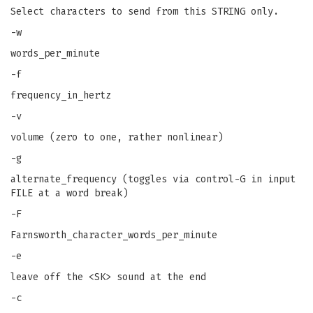
Select characters to send from this STRING only.
-w
words_per_minute
-f
frequency_in_hertz
-v
volume (zero to one, rather nonlinear)
-g
alternate_frequency (toggles via control-G in input
FILE at a word break)
-F
Farnsworth_character_words_per_minute
-e
leave off the <SK> sound at the end
-c