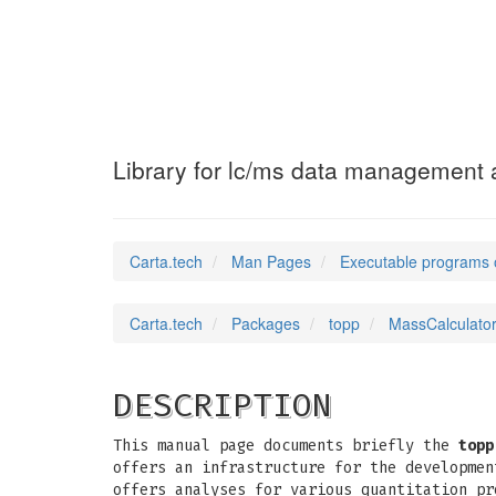
MassCalculator
(1
Library for lc/ms data management a
Carta.tech
Man Pages
Executable programs 
Carta.tech
Packages
topp
MassCalculator
DESCRIPTION
This manual page documents briefly the
topp
offers an infrastructure for the developmen
offers analyses for various quantitation pr