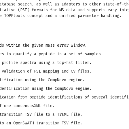
atabase search, as well as adapters to other state-of-th
tiative (PSI) formats for MS data and supports easy inte
e TOPPtools concept and a unified parameter handling.
ds within the given mass error window.
es to quantify a peptide in a set of samples.
 profile spectra using a top-hat filter.
 validation of PSI mapping and CV files.
tification using the CompNovo engine.
dentification using the CompNovo engine.
ication from peptide identifications of several identifi
f one consensusXML file.
transition TSV file to a TraML file.
to an OpenSWATH transition TSV file.