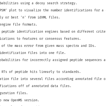
babilities using a decoy search strategy.
PSM' plot to visualize the number identifications for a 
ly or best 'n' from idXML files.
engine file formats.
 peptide identification engines based on different crite
ications to features or consensus features.
 of the mass error from given mass spectra and IDs.
identification files into one file.
babilities for incorrectly assigned peptide sequences a
 RTs of peptide hits linearly to standards.
ation file into several files according annotated file o
fications off of annotated data files.
guration files.
o new OpenMS version.