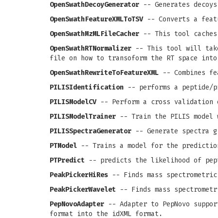
OpenSwathDecoyGenerator
-- Generates decoys
OpenSwathFeatureXMLToTSV
-- Converts a feat
OpenSwathMzMLFileCacher
-- This tool caches
OpenSwathRTNormalizer
-- This tool will take
file on how to transoform the RT space into
OpenSwathRewriteToFeatureXML
-- Combines fea
PILISIdentification
-- performs a peptide/p
PILISModelCV
-- Perform a cross validation 
PILISModelTrainer
-- Train the PILIS model 
PILISSpectraGenerator
-- Generate spectra g
PTModel
-- Trains a model for the predictio
PTPredict
-- predicts the likelihood of pep
PeakPickerHiRes
-- Finds mass spectrometric
PeakPickerWavelet
-- Finds mass spectrometr
PepNovoAdapter
-- Adapter to PepNovo support
format into the idXML format.