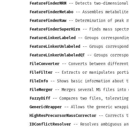
FeatureFinderMRM
-- Detects two-dimensional
FeatureFinderMetabo
-- Assembles metabolite
FeatureFinderRaw
-- Determination of peak r
FeatureFinderSuperHirn
-- Finds mass spectr
FeatureLinkerLabeled
-- Groups correspondin
FeatureLinkerUnlabeled
-- Groups correspond
FeatureLinkerUnlabeledQT
-- Groups correspo
FileConverter
-- Converts between different
FileFilter
-- Extracts or manipulates porti
FileInfo
-- Shows basic information about t
FileMerger
-- Merges several MS files into 
FuzzyDiff
-- Compares two files, tolerating
GenericWrapper
-- Allows the generic wrappi
HighResPrecursorMassCorrector
-- Corrects th
IDConflictResolver
-- Resolves ambiguous an