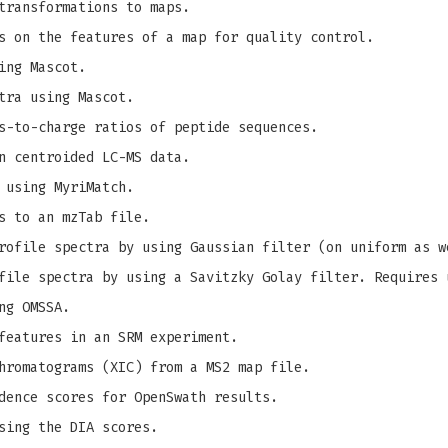
transformations to maps.
s on the features of a map for quality control.
ing Mascot.
tra using Mascot.
s-to-charge ratios of peptide sequences.
n centroided LC-MS data.
 using MyriMatch.
s to an mzTab file.
ofile spectra by using Gaussian filter (on uniform as w
ile spectra by using a Savitzky Golay filter. Requires 
ng OMSSA.
features in an SRM experiment.
hromatograms (XIC) from a MS2 map file.
dence scores for OpenSwath results.
sing the DIA scores.