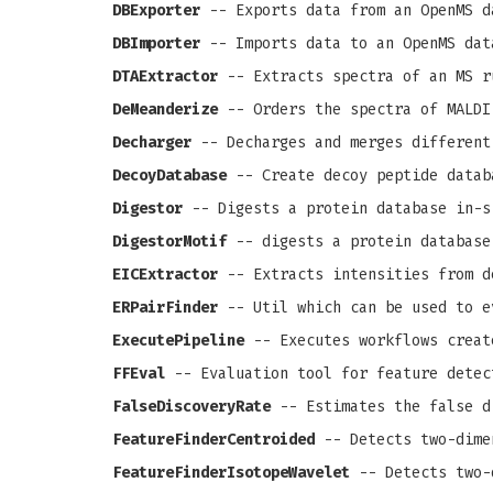
DBExporter
-- Exports data from an OpenMS d
DBImporter
-- Imports data to an OpenMS dat
DTAExtractor
-- Extracts spectra of an MS r
DeMeanderize
-- Orders the spectra of MALDI
Decharger
-- Decharges and merges different
DecoyDatabase
-- Create decoy peptide datab
Digestor
-- Digests a protein database in-s
DigestorMotif
-- digests a protein database
EICExtractor
-- Extracts intensities from d
ERPairFinder
-- Util which can be used to e
ExecutePipeline
-- Executes workflows creat
FFEval
-- Evaluation tool for feature detec
FalseDiscoveryRate
-- Estimates the false d
FeatureFinderCentroided
-- Detects two-dime
FeatureFinderIsotopeWavelet
-- Detects two-