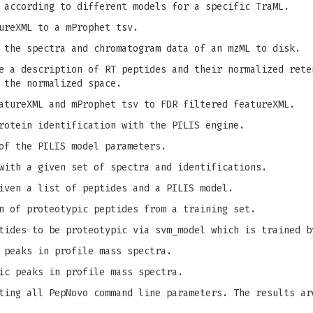
 according to different models for a specific TraML.
ureXML to a mProphet tsv.
 the spectra and chromatogram data of an mzML to disk.
 a description of RT peptides and their normalized rete
 the normalized space.
tureXML and mProphet tsv to FDR filtered featureXML.
rotein identification with the PILIS engine.
of the PILIS model parameters.
with a given set of spectra and identifications.
iven a list of peptides and a PILIS model.
n of proteotypic peptides from a training set.
tides to be proteotypic via svm_model which is trained b
 peaks in profile mass spectra.
ic peaks in profile mass spectra.
ing all PepNovo command line parameters. The results ar