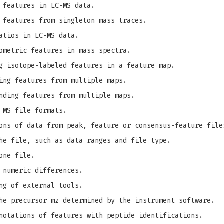
 features in LC-MS data.
 features from singleton mass traces.
atios in LC-MS data.
ometric features in mass spectra.
g isotope-labeled features in a feature map.
ing features from multiple maps.
nding features from multiple maps.
 MS file formats.
ons of data from peak, feature or consensus-feature file
he file, such as data ranges and file type.
one file.
 numeric differences.
ng of external tools.
e precursor mz determined by the instrument software.
notations of features with peptide identifications.