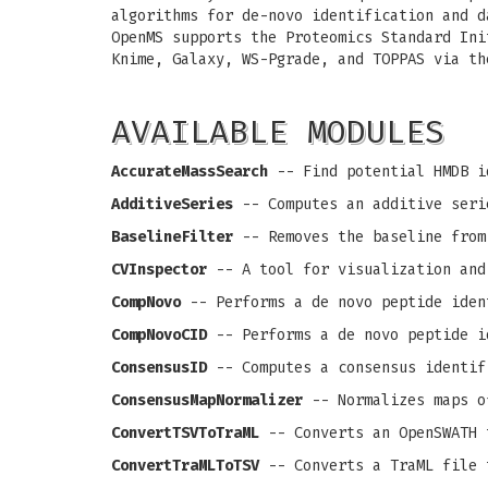
algorithms for de-novo identification and d
OpenMS supports the Proteomics Standard Ini
Knime, Galaxy, WS-Pgrade, and TOPPAS via th
AVAILABLE MODULES
AccurateMassSearch
-- Find potential HMDB i
AdditiveSeries
-- Computes an additive seri
BaselineFilter
-- Removes the baseline from
CVInspector
-- A tool for visualization and
CompNovo
-- Performs a de novo peptide iden
CompNovoCID
-- Performs a de novo peptide i
ConsensusID
-- Computes a consensus identif
ConsensusMapNormalizer
-- Normalizes maps o
ConvertTSVToTraML
-- Converts an OpenSWATH 
ConvertTraMLToTSV
-- Converts a TraML file 