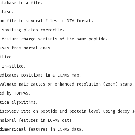
atabase to a file.
abase.
un file to several files in DTA format.
 spotting plates correctly.
 feature charge variants of the same peptide.
ases from normal ones.
ilico.
 in-silico.
edicates positions in a LC/MS map.
valuate pair ratios on enhanced resolution (zoom) scans.
ed by TOPPAS.
tion algorithms.
iscovery rate on peptide and protein level using decoy s
nsional features in LC-MS data.
dimensional features in LC-MS data.