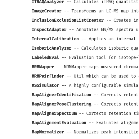
ITRAQAnalyzer
-- Calculates iTRAQ quantitat
ImageCreator
-- Transforms an LC-MS map int
InclusionExclusionListCreator
-- Creates in
InspectAdapter
-- Annotates MS/MS spectra u
InternalCalibration
-- Applies an internal 
IsobaricAnalyzer
-- Calculates isobaric qua
LabeledEval
-- Evaluation tool for isotope-
MRMMapper
-- MRMMapper maps measured chroma
MRMPairFinder
-- Util which can be used to 
MSSimulator
-- A highly configurable simula
MapAlignerIdentification
-- Corrects retenti
MapAlignerPoseClustering
-- Corrects retenti
MapAlignerSpectrum
-- Corrects retention ti
MapAlignmentEvaluation
-- Evaluates alignme
MapNormalizer
-- Normalizes peak intensitie