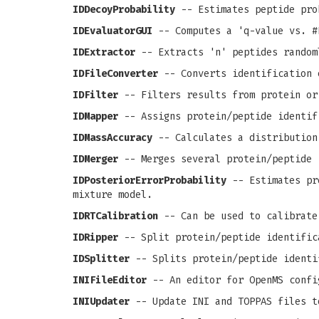
IDDecoyProbability
-- Estimates peptide pro
IDEvaluatorGUI
-- Computes a 'q-value vs. #
IDExtractor
-- Extracts 'n' peptides random
IDFileConverter
-- Converts identification 
IDFilter
-- Filters results from protein or
IDMapper
-- Assigns protein/peptide identif
IDMassAccuracy
-- Calculates a distribution
IDMerger
-- Merges several protein/peptide 
IDPosteriorErrorProbability
-- Estimates pro
mixture model.
IDRTCalibration
-- Can be used to calibrate
IDRipper
-- Split protein/peptide identific
IDSplitter
-- Splits protein/peptide identi
INIFileEditor
-- An editor for OpenMS confi
INIUpdater
-- Update INI and TOPPAS files t