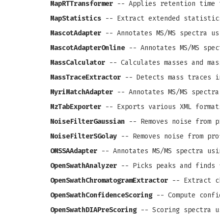
MapRTTransformer
-- Applies retention time 
MapStatistics
-- Extract extended statistic
MascotAdapter
-- Annotates MS/MS spectra us
MascotAdapterOnline
-- Annotates MS/MS spec
MassCalculator
-- Calculates masses and mas
MassTraceExtractor
-- Detects mass traces i
MyriMatchAdapter
-- Annotates MS/MS spectra
MzTabExporter
-- Exports various XML format
NoiseFilterGaussian
-- Removes noise from pr
NoiseFilterSGolay
-- Removes noise from prof
OMSSAAdapter
-- Annotates MS/MS spectra usi
OpenSwathAnalyzer
-- Picks peaks and finds 
OpenSwathChromatogramExtractor
-- Extract c
OpenSwathConfidenceScoring
-- Compute confi
OpenSwathDIAPreScoring
-- Scoring spectra u