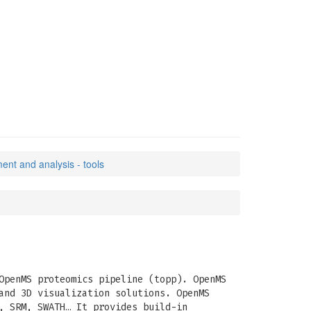
ent and analysis - tools
OpenMS proteomics pipeline (topp). OpenMS
and 3D visualization solutions. OpenMS
, SRM, SWATH… It provides build-in