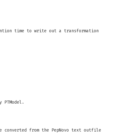
ntion time to write out a transformation
y PTModel.
e converted from the PepNovo text outfile