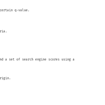
certain q-value.
ria.
nd a set of search engine scores using a
rigin.