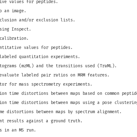
ive values for peptides.
o an image.
clusion and/or exclusion lists.
sing Inspect.
calibration.
ntitative values for peptides.
labeled quantitation experiments.
tograms (mzML) and the transitions used (TraML).
evaluate labeled pair ratios on MRM features.
tor for mass spectrometry experiments.
on time distortions between maps based on common peptid
on time distortions between maps using a pose clusterin
me distortions between maps by spectrum alignment.
nt results against a ground truth.
s in an MS run.