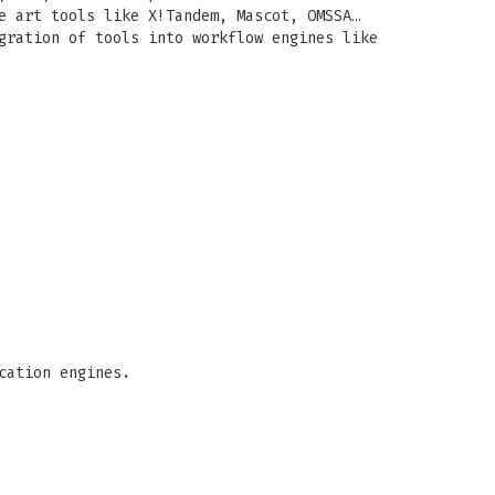
e art tools like X!Tandem, Mascot, OMSSA…
gration of tools into workflow engines like
cation engines.