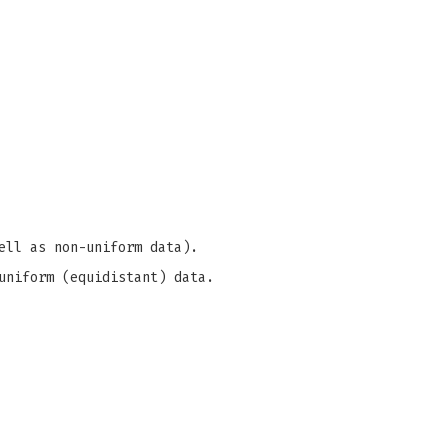
ell as non-uniform data).
uniform (equidistant) data.