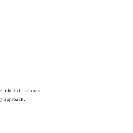
e identifications.
g approach.