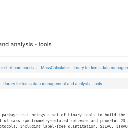
)
nd analysis - tools
or shell commands
MassCalculator: Library for lc/ms data managem
: Library for lc/ms data management and analysis - tools
package that brings a set of binary tools to build the 
t of mass spectrometry-related software and powerful 2D 
otocols, including label-free quantitation, SILAC, iTRAQ